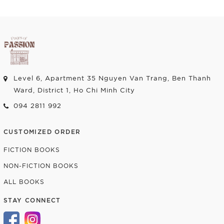
Add to cart
Add to cart
Level 6, Apartment 35 Nguyen Van Trang, Ben Thanh
Ward, District 1, Ho Chi Minh City
094 2811 992
CUSTOMIZED ORDER
FICTION BOOKS
NON-FICTION BOOKS
ALL BOOKS
STAY CONNECT