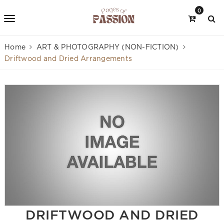
0
Home
ART & PHOTOGRAPHY (NON-FICTION)
Driftwood and Dried Arrangements
DRIFTWOOD AND DRIED