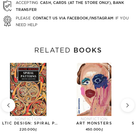
CASH, CARDS (AT THE STORE ONLY), BANK
ACCEPTING
TRANSFER
CONTACT US VIA FACEBOOK/INSTAGRAM
PLEASE
IF YOU
NEED HELP
BOOKS
RELATED
NONFICTION
NONFICTION
CELTIC DESIGN: SPIRAL PATTERNS
ART MONSTERS
S
220.000₫
450.000₫