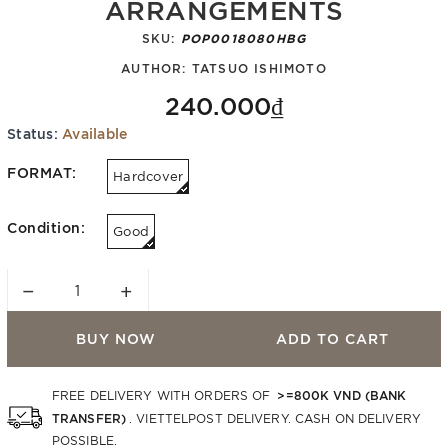
ARRANGEMENTS
SKU:
POP0018080HBG
AUTHOR:
TATSUO ISHIMOTO
240.000₫
Status:
Available
FORMAT:
Hardcover
Condition:
Good
−
+
BUY NOW
ADD TO CART
>=800K VND (BANK
FREE DELIVERY WITH ORDERS OF
TRANSFER)
. VIETTELPOST DELIVERY. CASH ON DELIVERY
POSSIBLE.