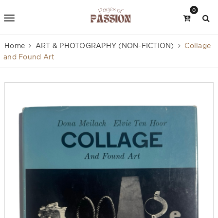
0
Home
ART & PHOTOGRAPHY (NON-FICTION)
Collage
and Found Art