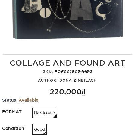
COLLAGE AND FOUND ART
SKU:
POP0018054HBG
AUTHOR:
DONA Z MEILACH
220.000₫
Status:
Available
FORMAT:
Hardcover
Condition:
Good