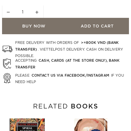
−
+
BUY NOW
ADD TO CART
>=800K VND (BANK
FREE DELIVERY WITH ORDERS OF
TRANSFER)
. VIETTELPOST DELIVERY. CASH ON DELIVERY
POSSIBLE.
CASH, CARDS (AT THE STORE ONLY), BANK
ACCEPTING
TRANSFER
CONTACT US VIA FACEBOOK/INSTAGRAM
PLEASE
IF YOU
NEED HELP
BOOKS
RELATED