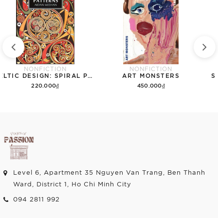
NONFICTION
NONFICTION
CELTIC DESIGN: SPIRAL PATTERNS
ART MONSTERS
S
220.000₫
450.000₫
Add to cart
Add to cart
Level 6, Apartment 35 Nguyen Van Trang, Ben Thanh
Ward, District 1, Ho Chi Minh City
094 2811 992