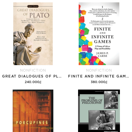
NONFICTION
NONFICTION
GREAT DIALOGUES OF PLATO
FINITE AND INFINITE GAMES
240.000₫
380.000₫
Add to cart
Add to cart