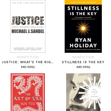
Add to cart
Add to cart
NONFICTION
NONFICTION
JUSTICE: WHAT'S THE RIGHT THING TO DO?
STILLNESS IS THE KEY
340.000₫
440.000₫
Add to cart
Add to cart