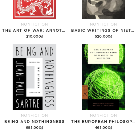
NONFICTION
NONFICTION
THE ART OF WAR: ANNOTATED EDITION
BASIC WRITINGS OF NIETZSCHE
210.000₫
520.000₫
Add to cart
Add to cart
NONFICTION
NONFICTION
BEING AND NOTHINGNESS
THE EUROPEAN PHILOSOPHERS FROM DESCARTES TO NIETZSCHE
685.000₫
465.000₫