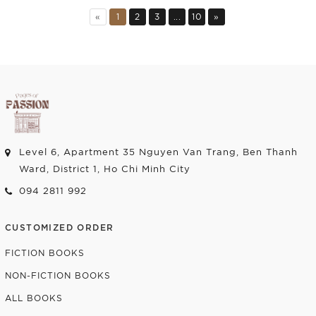
Add to cart
Add to cart
«
1
2
3
...
10
»
Level 6, Apartment 35 Nguyen Van Trang, Ben Thanh
Ward, District 1, Ho Chi Minh City
094 2811 992
CUSTOMIZED ORDER
FICTION BOOKS
NON-FICTION BOOKS
ALL BOOKS