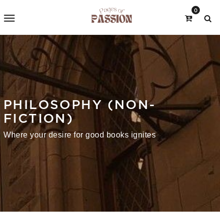
0
PHILOSOPHY (NON-
FICTION)
Where your desire for good books ignites