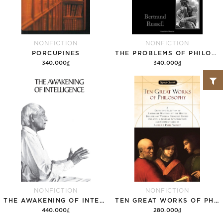
NONFICTION
NONFICTION
PORCUPINES
THE PROBLEMS OF PHILOSOPHY
340.000₫
340.000₫
Add to cart
Add to cart
NONFICTION
NONFICTION
THE AWAKENING OF INTELLIGENCE
TEN GREAT WORKS OF PHILOSOPHY
440.000₫
280.000₫