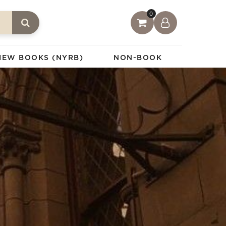
0
IEW BOOKS (NYRB)
NON-BOOK