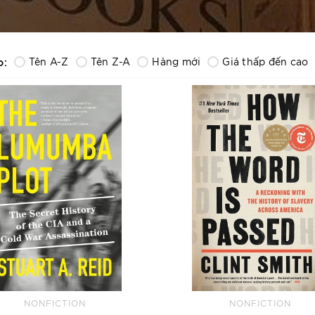
o:
Tên A-Z
Tên Z-A
Hàng mới
Giá thấp đến cao
NONFICTION
NONFICTION