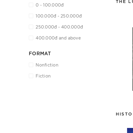
0 - 100.000đ
100.000đ - 250.000đ
250.000đ - 400.000đ
400.000đ and above
FORMAT
Nonfiction
Fiction