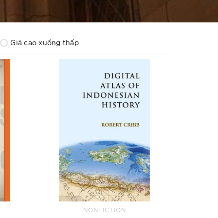
Giá cao xuống thấp
NONFICTION