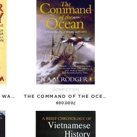
NONFICTION
BROTHER ENEMY - THE WAR AFTER THE WAR - A HISTORY OF INDOCHINA SINCE THE FALL OF SAIGON (VIETNAM) (NO JACKET)
THE COMMAND OF THE OCEAN: A NAVAL HISTORY OF BRITAIN 1649-1815
690.000₫
Add to cart