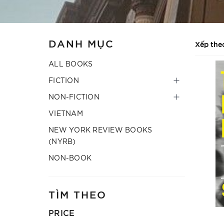
DANH MỤC
Xếp the
ALL BOOKS
FICTION
NON-FICTION
VIETNAM
NEW YORK REVIEW BOOKS
(NYRB)
NON-BOOK
TÌM THEO
PRICE