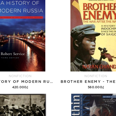
NONFICTION
NONFICTION
A HISTORY OF MODERN RUSSIA: FROM TSARISM TO THE TWENTY-FIRST CENTURY, THIRD EDITION
420.000₫
560.000₫
Add to cart
Add to cart