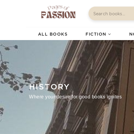
ALL BOOKS
FICTION
N
HISTORY
Where your desire for good books ignites