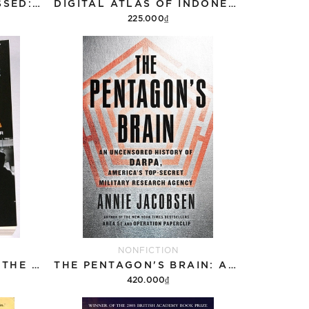
HOW THE WORD IS PASSED: A RECKONING WITH THE HISTORY OF SLAVERY ACROSS AMERICA
DIGITAL ATLAS OF INDONESIAN HISTORY
225.000₫
Add to cart
NONFICTION
A SECRET HISTORY OF THE IRA
THE PENTAGON'S BRAIN: AN UNCENSORED HISTORY OF DARPA, AMERICA'S TOP-SECRET MILITARY RESEARCH AGENCY
420.000₫
Add to cart