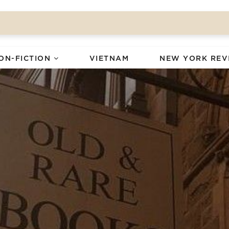
ON-FICTION
VIETNAM
NEW YORK REV