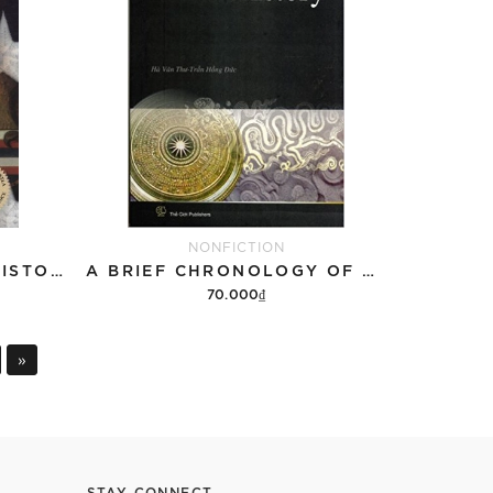
NONFICTION
NATION WITHIN: THE HISTORY OF THE AMERICAN OCCUPATION OF HAWAII
A BRIEF CHRONOLOGY OF VIETNAMESE HISTORY
70.000₫
Add to cart
»
STAY CONNECT