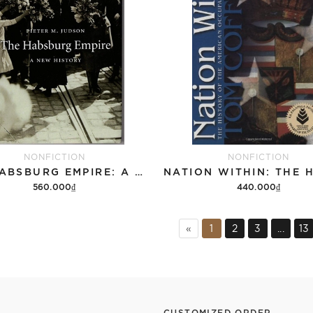
NONFICTION
NONFICTION
THE HABSBURG EMPIRE: A NEW HISTORY
560.000₫
440.000₫
Add to cart
Add to cart
«
1
2
3
...
13
CUSTOMIZED ORDER