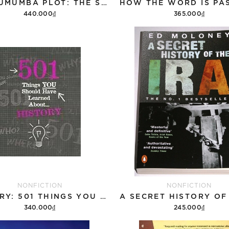
THE LUMUMBA PLOT: THE SECRET HISTORY OF THE CIA AND A COLD WAR ASSASSINATION
440.000₫
365.000₫
Add to cart
Add to cart
NONFICTION
NONFICTION
HISTORY: 501 THINGS YOU SHOULD HAVE LEARNED ABOUT HISTORY
340.000₫
245.000₫
Add to cart
Add to cart