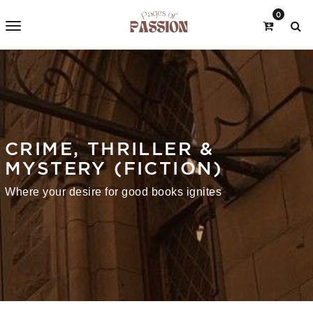
0
CRIME, THRILLER &
MYSTERY (FICTION)
Where your desire for good books ignites