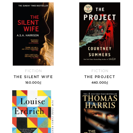
FICTION
FICTION
THE SILENT WIFE
THE PROJECT
160.000₫
440.000₫
Add to cart
Add to cart