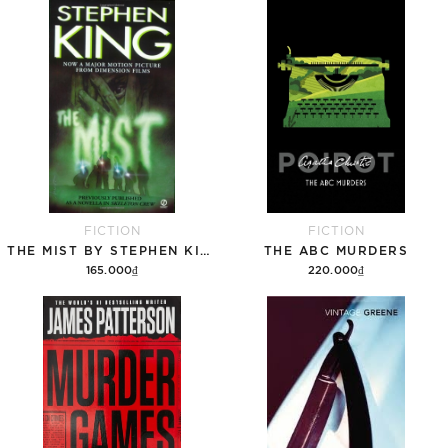
Add to cart
Add to cart
FICTION
FICTION
THE MIST BY STEPHEN KING
THE ABC MURDERS
165.000₫
220.000₫
Add to cart
Add to cart