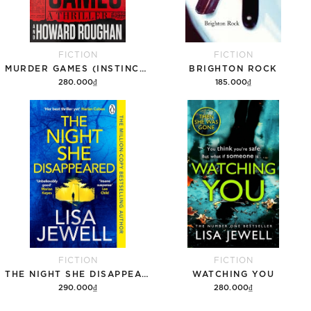
FICTION
FICTION
MURDER GAMES (INSTINCT, 1)
BRIGHTON ROCK
280.000₫
185.000₫
Add to cart
Add to cart
FICTION
FICTION
THE NIGHT SHE DISAPPEARED
WATCHING YOU
290.000₫
280.000₫