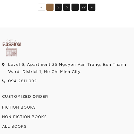
Add to cart
Add to cart
«
1
2
3
...
22
»
Level 6, Apartment 35 Nguyen Van Trang, Ben Thanh
Ward, District 1, Ho Chi Minh City
094 2811 992
CUSTOMIZED ORDER
FICTION BOOKS
NON-FICTION BOOKS
ALL BOOKS