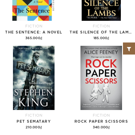
FICTION
FICTION
THE SENTENCE: A NOVEL
THE SILENCE OF THE LAMBS
365.000₫
185.000₫
Add to cart
Add to cart
FICTION
FICTION
PET SEMATARY
ROCK PAPER SCISSORS
210.000₫
340.000₫