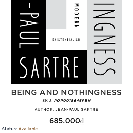
BEING AND NOTHINGNESS
SKU:
POP0018646PBN
AUTHOR:
JEAN-PAUL SARTRE
685.000₫
Status:
Available