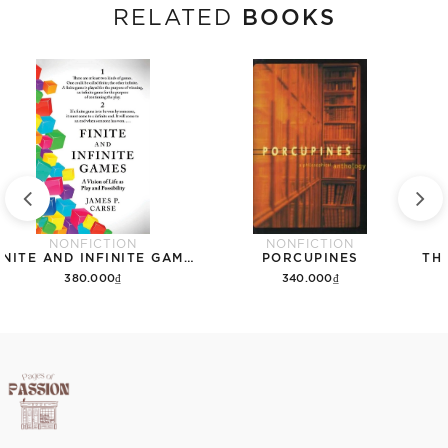
BOOKS
RELATED
NONFICTION
NONFICTION
FINITE AND INFINITE GAMES
PORCUPINES
380.000₫
340.000₫
Add to cart
Add to cart