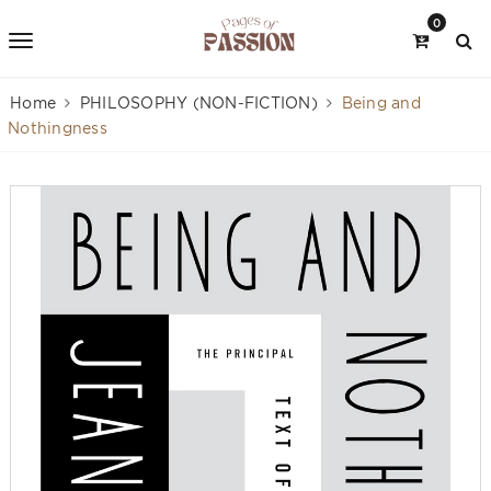
0
Home
PHILOSOPHY (NON-FICTION)
Being and
Nothingness