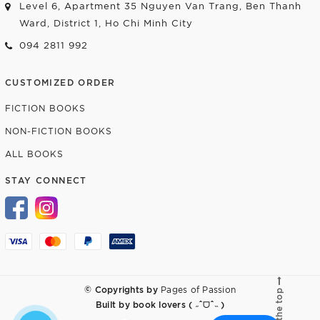
Level 6, Apartment 35 Nguyen Van Trang, Ben Thanh
Ward, District 1, Ho Chi Minh City
094 2811 992
CUSTOMIZED ORDER
FICTION BOOKS
NON-FICTION BOOKS
ALL BOOKS
STAY CONNECT
© Copyrights by
Pages of Passion
Go to the top
Built by
book lovers ( ˶ˆᗜˆ˵ )