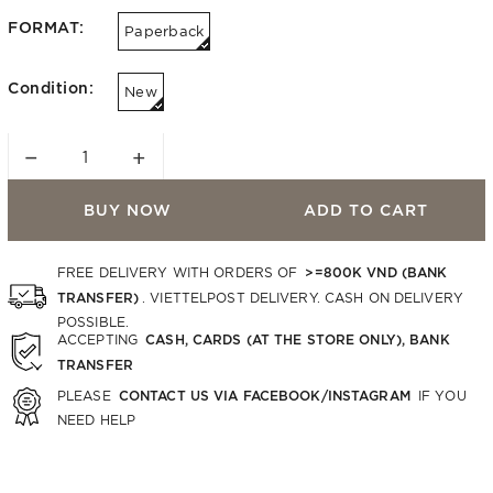
FORMAT:
Paperback
Condition:
New
−
+
BUY NOW
ADD TO CART
>=800K VND (BANK
FREE DELIVERY WITH ORDERS OF
TRANSFER)
. VIETTELPOST DELIVERY. CASH ON DELIVERY
POSSIBLE.
CASH, CARDS (AT THE STORE ONLY), BANK
ACCEPTING
TRANSFER
CONTACT US VIA FACEBOOK/INSTAGRAM
PLEASE
IF YOU
NEED HELP