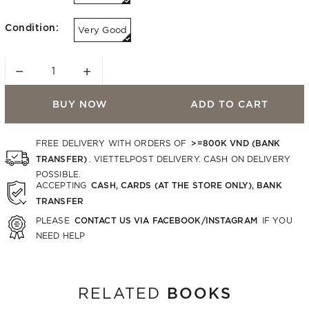
Condition:
Very Good
−
+
BUY NOW
ADD TO CART
>=800K VND (BANK
FREE DELIVERY WITH ORDERS OF
TRANSFER)
. VIETTELPOST DELIVERY. CASH ON DELIVERY
POSSIBLE.
CASH, CARDS (AT THE STORE ONLY), BANK
ACCEPTING
TRANSFER
CONTACT US VIA FACEBOOK/INSTAGRAM
PLEASE
IF YOU
NEED HELP
BOOKS
RELATED