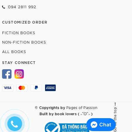
094 2811 992
CUSTOMIZED ORDER
FICTION BOOKS
NON-FICTION BOOKS
ALL BOOKS
STAY CONNECT
© Copyrights by
Pages of Passion
Go to the top
Built by
book lovers ( ˶ˆᗜˆ˵ )
Chat