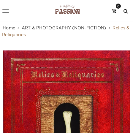
0
Home
ART & PHOTOGRAPHY (NON-FICTION)
Relics &
Reliquaries