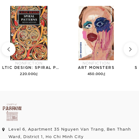
NONFICTION
NONFICTION
CELTIC DESIGN: SPIRAL PATTERNS
ART MONSTERS
S
220.000₫
450.000₫
Add to cart
Add to cart
Level 6, Apartment 35 Nguyen Van Trang, Ben Thanh
Ward, District 1, Ho Chi Minh City