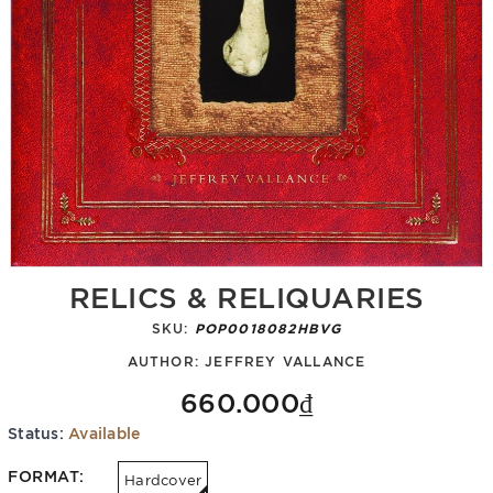
RELICS & RELIQUARIES
SKU:
POP0018082HBVG
AUTHOR:
JEFFREY VALLANCE
660.000₫
Status:
Available
FORMAT:
Hardcover