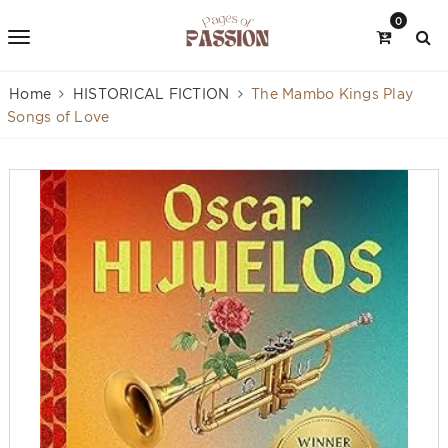
0
Home
HISTORICAL FICTION
The Mambo Kings Play
Songs of Love