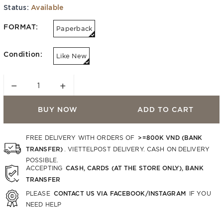
Status:
Available
FORMAT:
Paperback
Condition:
Like New
−
+
BUY NOW
ADD TO CART
>=800K VND (BANK
FREE DELIVERY WITH ORDERS OF
TRANSFER)
. VIETTELPOST DELIVERY. CASH ON DELIVERY
POSSIBLE.
CASH, CARDS (AT THE STORE ONLY), BANK
ACCEPTING
TRANSFER
CONTACT US VIA FACEBOOK/INSTAGRAM
PLEASE
IF YOU
NEED HELP