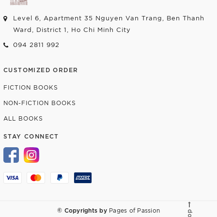
Level 6, Apartment 35 Nguyen Van Trang, Ben Thanh
Ward, District 1, Ho Chi Minh City
094 2811 992
CUSTOMIZED ORDER
FICTION BOOKS
NON-FICTION BOOKS
ALL BOOKS
STAY CONNECT
© Copyrights by
Pages of Passion