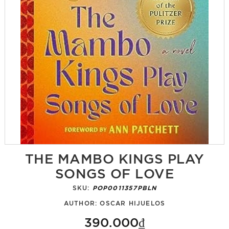
THE MAMBO KINGS PLAY
SONGS OF LOVE
SKU:
POP0011357PBLN
AUTHOR:
OSCAR HIJUELOS
390.000₫