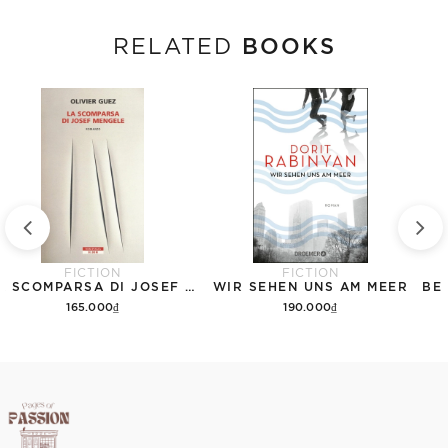
BOOKS
RELATED
FICTION
FICTION
LA SCOMPARSA DI JOSEF MENGELE
WIR SEHEN UNS AM MEER
165.000₫
190.000₫
Add to cart
Add to cart