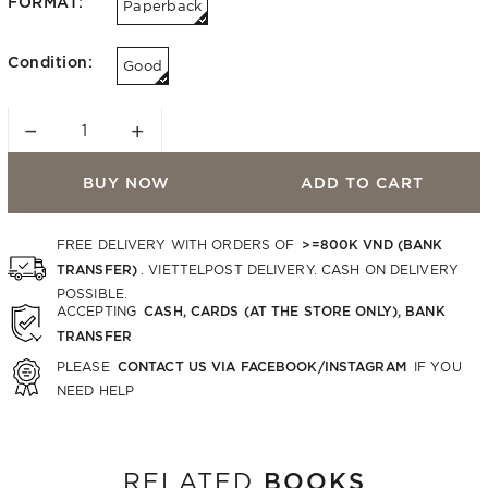
FORMAT:
Paperback
Condition:
Good
−
+
BUY NOW
ADD TO CART
>=800K VND (BANK
FREE DELIVERY WITH ORDERS OF
TRANSFER)
. VIETTELPOST DELIVERY. CASH ON DELIVERY
POSSIBLE.
CASH, CARDS (AT THE STORE ONLY), BANK
ACCEPTING
TRANSFER
CONTACT US VIA FACEBOOK/INSTAGRAM
PLEASE
IF YOU
NEED HELP
BOOKS
RELATED