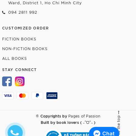
Ward, District 1, Ho Chi Minh City
094 2811 992
CUSTOMIZED ORDER
FICTION BOOKS
NON-FICTION BOOKS
ALL BOOKS
STAY CONNECT
© Copyrights by
Pages of Passion
Go to the top
Built by
book lovers ( ˶ˆᗜˆ˵ )
Chat