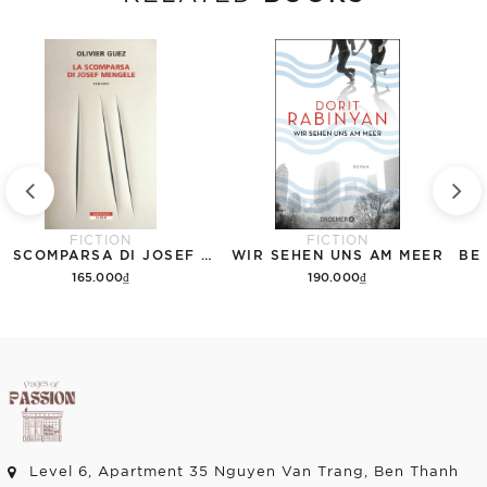
FICTION
FICTION
LA SCOMPARSA DI JOSEF MENGELE
WIR SEHEN UNS AM MEER
165.000₫
190.000₫
Add to cart
Add to cart
Level 6, Apartment 35 Nguyen Van Trang, Ben Thanh