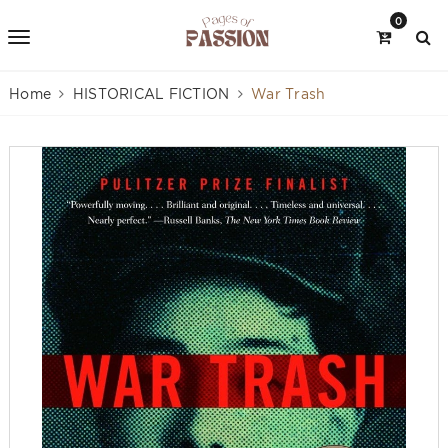
0
Home
HISTORICAL FICTION
War Trash