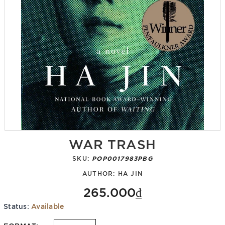
WAR TRASH
SKU:
POP0017983PBG
AUTHOR:
HA JIN
265.000₫
Status:
Available