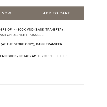
Y NOW
ADD TO CART
>=800K VND (BANK TRANSFER)
DERS OF
.
CASH ON DELIVERY POSSIBLE.
 (AT THE STORE ONLY), BANK TRANSFER
 FACEBOOK/INSTAGRAM
IF YOU NEED HELP