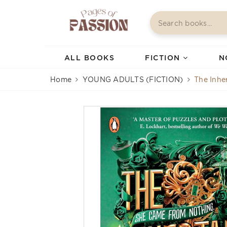
ALL BOOKS
FICTION
N
Home
YOUNG ADULTS (FICTION)
The Inhe