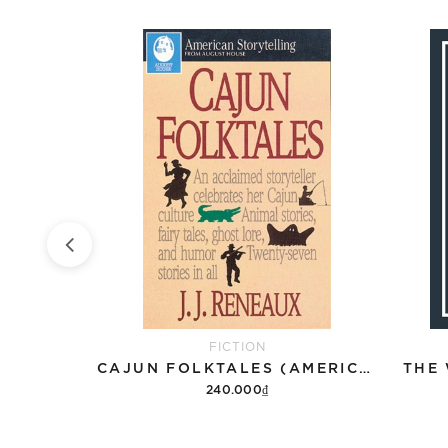
FICTION
THE PERKS OF BEING A WALLFLOWER
CAJUN FOLKTALES (AMERICAN STORYTELLING)
THE
240.000₫
Add to cart