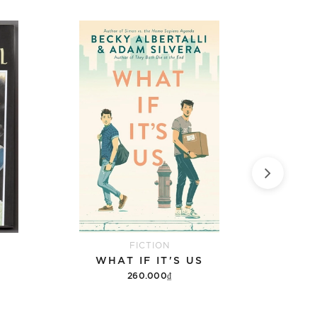
FICTION
WHAT IF IT'S US
9 DA
260.000₫
Add to cart