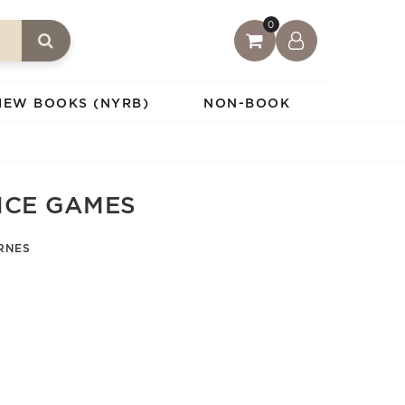
0
IEW BOOKS (NYRB)
NON-BOOK
NCE GAMES
RNES