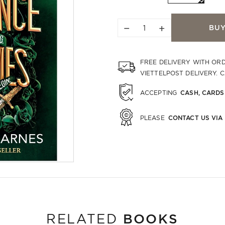
−
+
BU
FREE DELIVERY WITH OR
VIETTELPOST DELIVERY. 
CASH, CARDS
ACCEPTING
CONTACT US VIA
PLEASE
BOOKS
RELATED