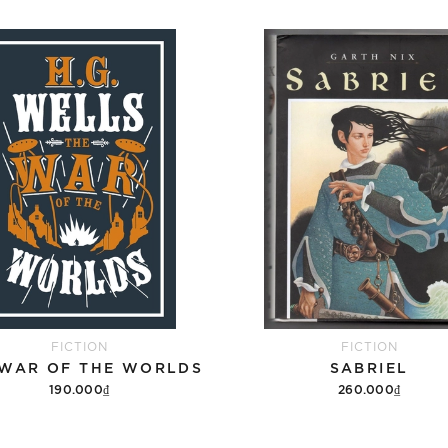
FICTION
FICTION
 WAR OF THE WORLDS
SABRIEL
190.000₫
260.000₫
Add to cart
Add to cart