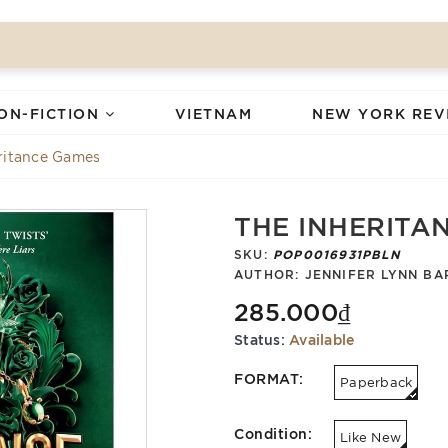
ON-FICTION
VIETNAM
NEW YORK REV
ritance Games
THE INHERITA
SKU:
POP0016931PBLN
AUTHOR:
JENNIFER LYNN BA
285.000₫
Status:
Available
FORMAT:
Paperback
Condition:
Like New