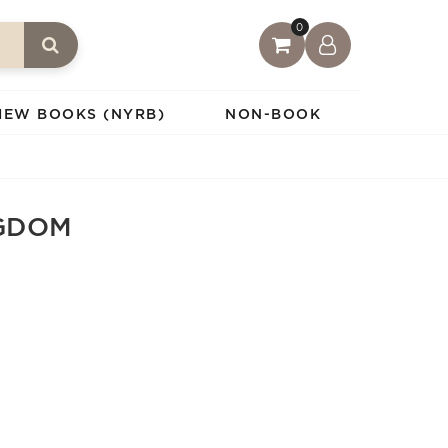
0
IEW BOOKS (NYRB)
NON-BOOK
GDOM