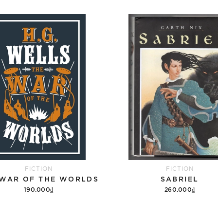
FICTION
FICTION
 WAR OF THE WORLDS
SABRIEL
190.000₫
260.000₫
Add to cart
Add to cart