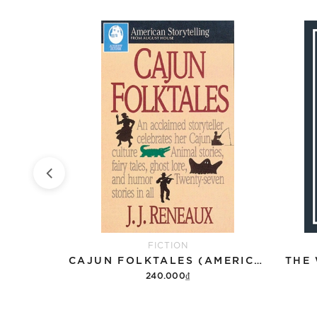
FICTION
THE PERKS OF BEING A WALLFLOWER
CAJUN FOLKTALES (AMERICAN STORYTELLING)
THE
240.000₫
Add to cart