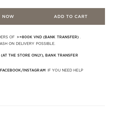
Y NOW
ADD TO CART
>=800K VND (BANK TRANSFER)
DERS OF
.
CASH ON DELIVERY POSSIBLE.
 (AT THE STORE ONLY), BANK TRANSFER
 FACEBOOK/INSTAGRAM
IF YOU NEED HELP