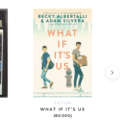
FICTION
WHAT IF IT'S US
9 DA
260.000₫
Add to cart