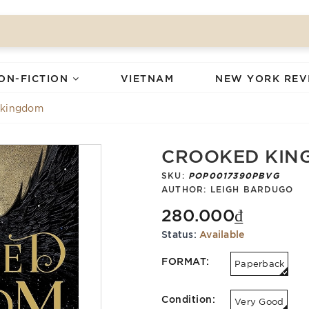
ON-FICTION
VIETNAM
NEW YORK REV
 kingdom
CROOKED KIN
SKU:
POP0017390PBVG
AUTHOR:
LEIGH BARDUGO
280.000₫
Status:
Available
FORMAT:
Paperback
Condition:
Very Good