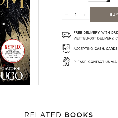
−
+
BU
FREE DELIVERY WITH OR
VIETTELPOST DELIVERY. 
CASH, CARDS
ACCEPTING
CONTACT US VIA
PLEASE
BOOKS
RELATED