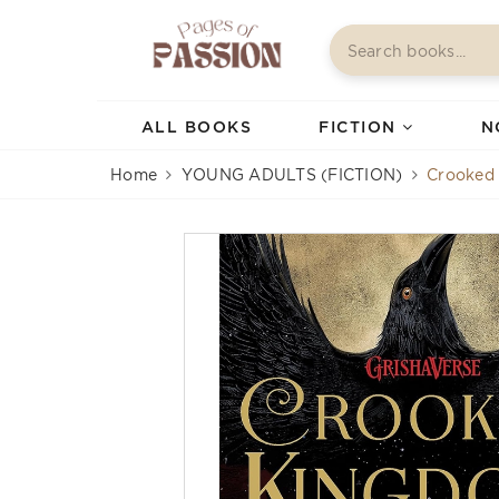
ALL BOOKS
FICTION
N
Home
YOUNG ADULTS (FICTION)
Crooked