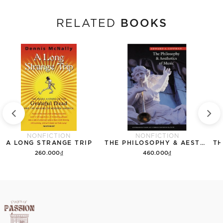
BOOKS
RELATED
NONFICTION
NONFICTION
A LONG STRANGE TRIP
THE PHILOSOPHY & AESTHETICS OF MUSIC
260.000₫
460.000₫
Add to cart
Add to cart