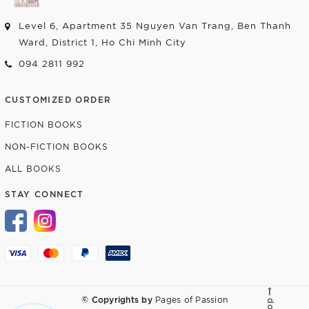
Level 6, Apartment 35 Nguyen Van Trang, Ben Thanh
Ward, District 1, Ho Chi Minh City
094 2811 992
CUSTOMIZED ORDER
FICTION BOOKS
NON-FICTION BOOKS
ALL BOOKS
STAY CONNECT
© Copyrights by
Pages of Passion