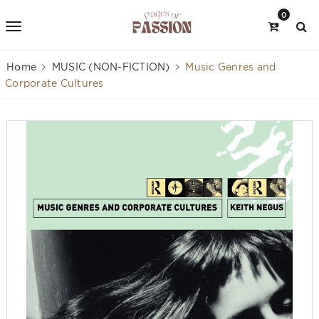
0
Home
MUSIC (NON-FICTION)
Music Genres and
Corporate Cultures