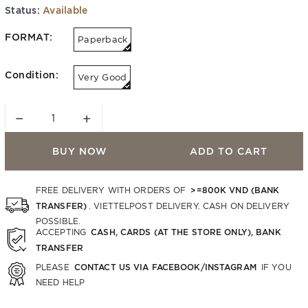
Status:
Available
FORMAT:
Paperback
Condition:
Very Good
−
+
BUY NOW
ADD TO CART
>=800K VND (BANK
FREE DELIVERY WITH ORDERS OF
TRANSFER)
. VIETTELPOST DELIVERY. CASH ON DELIVERY
POSSIBLE.
CASH, CARDS (AT THE STORE ONLY), BANK
ACCEPTING
TRANSFER
CONTACT US VIA FACEBOOK/INSTAGRAM
PLEASE
IF YOU
NEED HELP