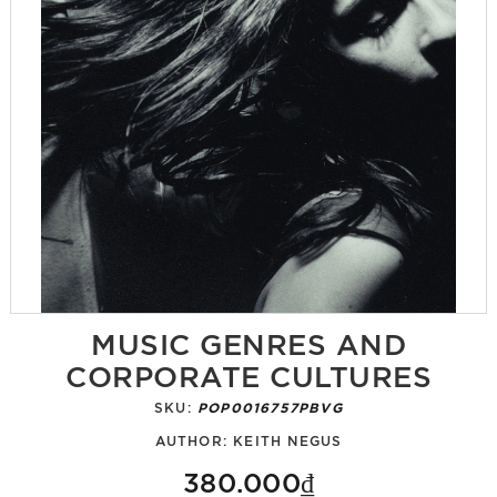
MUSIC GENRES AND
CORPORATE CULTURES
SKU:
POP0016757PBVG
AUTHOR:
KEITH NEGUS
380.000₫