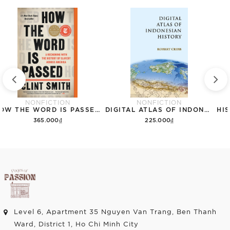
NONFICTION
NONFICTION
HOW THE WORD IS PASSED: A RECKONING WITH THE HISTORY OF SLAVERY ACROSS AMERICA
DIGITAL ATLAS OF INDONESIAN HISTORY
365.000₫
225.000₫
Add to cart
Add to cart
Level 6, Apartment 35 Nguyen Van Trang, Ben Thanh
Ward, District 1, Ho Chi Minh City