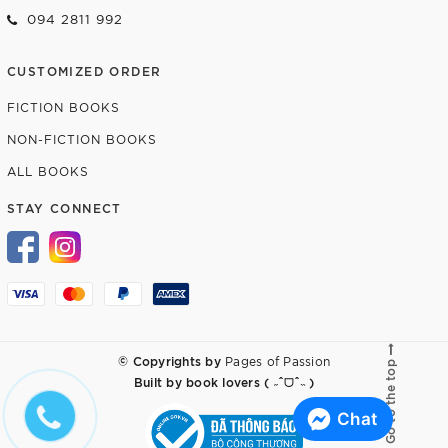
094 2811 992
CUSTOMIZED ORDER
FICTION BOOKS
NON-FICTION BOOKS
ALL BOOKS
STAY CONNECT
© Copyrights by
Pages of Passion
Go to the top
Built by
book lovers ( ˶ˆᗜˆ˵ )
Chat