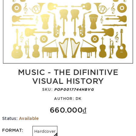
MUSIC - THE DIFINITIVE
VISUAL HISTORY
SKU:
POP0017744HBVG
AUTHOR:
DK
660.000₫
Status:
Available
FORMAT:
Hardcover