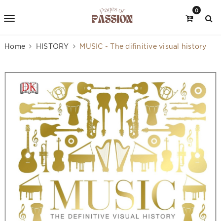
0
Home
HISTORY
MUSIC - The difinitive visual history