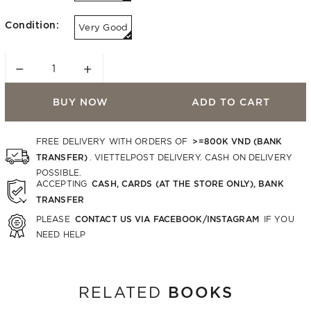
Condition:
Very Good
−
+
BUY NOW
ADD TO CART
>=800K VND (BANK
FREE DELIVERY WITH ORDERS OF
TRANSFER)
. VIETTELPOST DELIVERY. CASH ON DELIVERY
POSSIBLE.
CASH, CARDS (AT THE STORE ONLY), BANK
ACCEPTING
TRANSFER
CONTACT US VIA FACEBOOK/INSTAGRAM
PLEASE
IF YOU
NEED HELP
BOOKS
RELATED