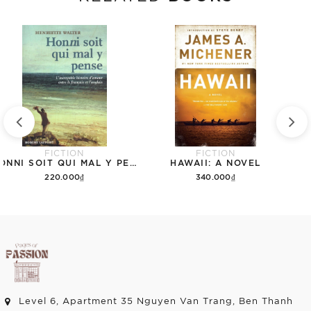
FICTION
FICTION
HONNI SOIT QUI MAL Y PENSE: L'INCROYABLE HISTOIRE D'AMOUR ENTRE LE FRANÇAIS ET L'ANGLAIS
HAWAII: A NOVEL
220.000₫
340.000₫
Add to cart
Add to cart
Level 6, Apartment 35 Nguyen Van Trang, Ben Thanh