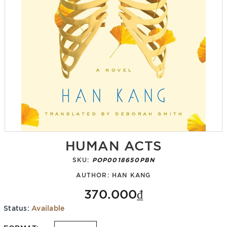
HUMAN ACTS
SKU:
POP0018650PBN
AUTHOR:
HAN KANG
370.000₫
Status:
Available