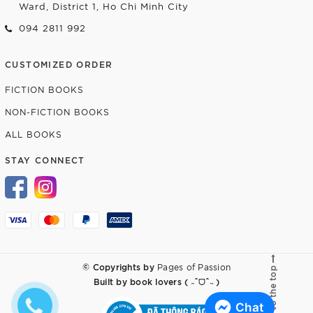
Ward, District 1, Ho Chi Minh City
094 2811 992
CUSTOMIZED ORDER
FICTION BOOKS
NON-FICTION BOOKS
ALL BOOKS
STAY CONNECT
© Copyrights by
Pages of Passion
Go to the top
Built by
book lovers ( ˶ˆᗜˆ˵ )
Chat