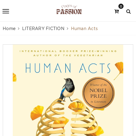
0
Home
LITERARY FICTION
Human Acts