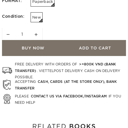
FORMAT:
Paperback
Condition:
New
−
+
BUY NOW
ADD TO CART
>=800K VND (BANK
FREE DELIVERY WITH ORDERS OF
TRANSFER)
. VIETTELPOST DELIVERY. CASH ON DELIVERY
POSSIBLE.
CASH, CARDS (AT THE STORE ONLY), BANK
ACCEPTING
TRANSFER
CONTACT US VIA FACEBOOK/INSTAGRAM
PLEASE
IF YOU
NEED HELP
BOOKS
RELATED