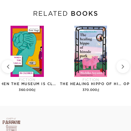
BOOKS
RELATED
FICTION
FICTION
WHEN THE MUSEUM IS CLOSED
THE HEALING HIPPO OF HINODE PARK
360.000₫
370.000₫
Add to cart
Add to cart