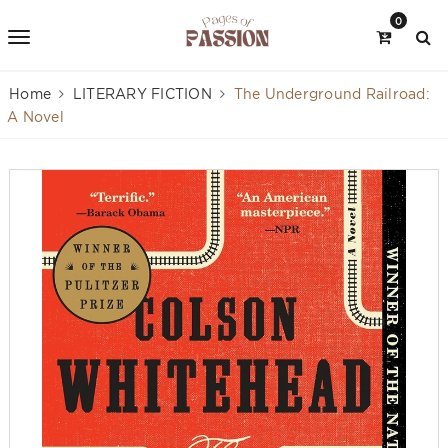
0
Home
LITERARY FICTION
The Underground Railroad:
A Novel