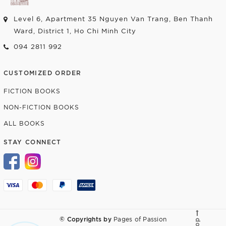
Level 6, Apartment 35 Nguyen Van Trang, Ben Thanh
Ward, District 1, Ho Chi Minh City
094 2811 992
CUSTOMIZED ORDER
FICTION BOOKS
NON-FICTION BOOKS
ALL BOOKS
STAY CONNECT
© Copyrights by
Pages of Passion