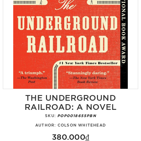
THE UNDERGROUND
RAILROAD: A NOVEL
SKU:
POP0018655PBN
AUTHOR:
COLSON WHITEHEAD
380.000₫