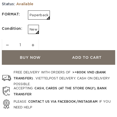
Status:
Available
FORMAT:
Paperback
Condition:
New
−
+
BUY NOW
ADD TO CART
>=800K VND (BANK
FREE DELIVERY WITH ORDERS OF
TRANSFER)
. VIETTELPOST DELIVERY. CASH ON DELIVERY
POSSIBLE.
CASH, CARDS (AT THE STORE ONLY), BANK
ACCEPTING
TRANSFER
CONTACT US VIA FACEBOOK/INSTAGRAM
PLEASE
IF YOU
NEED HELP