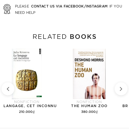
CONTACT US VIA FACEBOOK/INSTAGRAM
PLEASE
IF YOU
NEED HELP
BOOKS
RELATED
NONFICTION
NONFICTION
E LANGAGE, CET INCONNU
THE HUMAN ZOO
BR
210.000₫
380.000₫
Add to cart
Add to cart