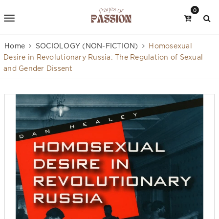
0
Home
SOCIOLOGY (NON-FICTION)
Homosexual
Desire in Revolutionary Russia: The Regulation of Sexual
and Gender Dissent