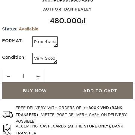
AUTHOR:
DAN HEALEY
480.000₫
Status:
Available
FORMAT:
Paperback
Condition:
Very Good
−
+
BUY NOW
ADD TO CART
>=800K VND (BANK
FREE DELIVERY WITH ORDERS OF
TRANSFER)
. VIETTELPOST DELIVERY. CASH ON DELIVERY
POSSIBLE.
CASH, CARDS (AT THE STORE ONLY), BANK
ACCEPTING
TRANSFER