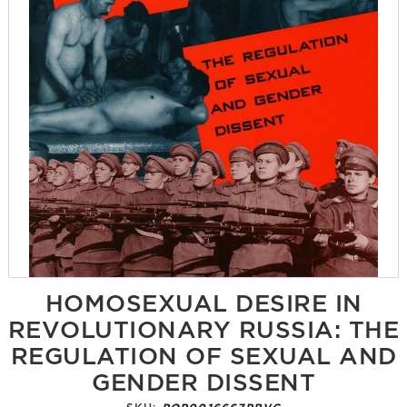
HOMOSEXUAL DESIRE IN
REVOLUTIONARY RUSSIA: THE
REGULATION OF SEXUAL AND
GENDER DISSENT
SKU:
POP0016667PBVG