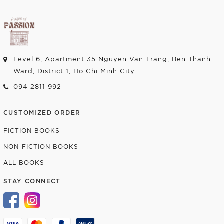
Level 6, Apartment 35 Nguyen Van Trang, Ben Thanh
Ward, District 1, Ho Chi Minh City
094 2811 992
CUSTOMIZED ORDER
FICTION BOOKS
NON-FICTION BOOKS
ALL BOOKS
STAY CONNECT