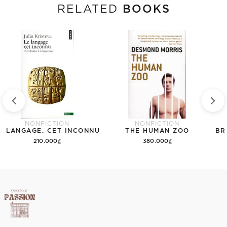
BOOKS
RELATED
NONFICTION
NONFICTION
E LANGAGE, CET INCONNU
THE HUMAN ZOO
BR
210.000₫
380.000₫
Add to cart
Add to cart