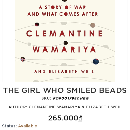
THE GIRL WHO SMILED BEADS
SKU:
POP0017980HBG
AUTHOR:
CLEMANTINE WAMARIYA & ELIZABETH WEIL
265.000₫
Status:
Available