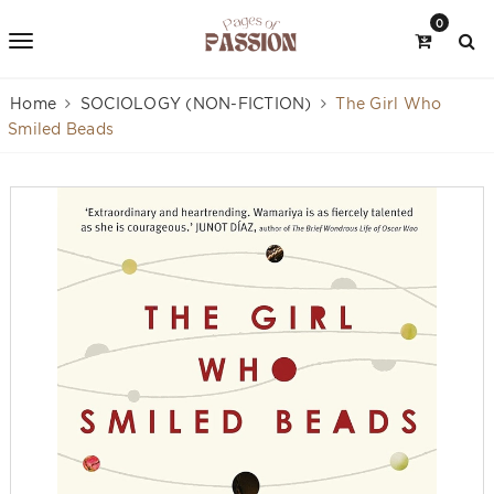
0
Home
SOCIOLOGY (NON-FICTION)
The Girl Who
Smiled Beads