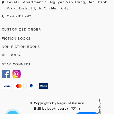
Level 6, Apartment 35 Nguyen Van Trang, Ben Thanh
Ward, District 1, Ho Chi Minh City
094 2811 992
CUSTOMIZED ORDER
FICTION BOOKS
NON-FICTION BOOKS
ALL BOOKS
STAY CONNECT
© Copyrights by
Pages of Passion
Go to the top
Built by
book lovers ( ˶ˆᗜˆ˵ )