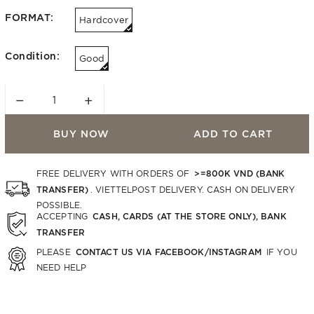
FORMAT:
Hardcover
Condition:
Good
−
+
BUY NOW
ADD TO CART
>=800K VND (BANK
FREE DELIVERY WITH ORDERS OF
TRANSFER)
. VIETTELPOST DELIVERY. CASH ON DELIVERY
POSSIBLE.
CASH, CARDS (AT THE STORE ONLY), BANK
ACCEPTING
TRANSFER
CONTACT US VIA FACEBOOK/INSTAGRAM
PLEASE
IF YOU
NEED HELP