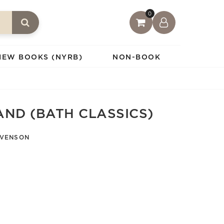
0
IEW BOOKS (NYRB)
NON-BOOK
AND (BATH CLASSICS)
EVENSON