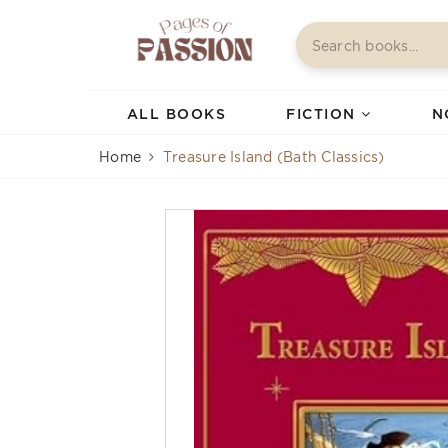
ALL BOOKS
FICTION
N
Home
Treasure Island (Bath Classics)