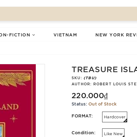
ON-FICTION
VIETNAM
NEW YORK REV
TREASURE ISL
SKU:
(TBU)
AUTHOR:
ROBERT LOUIS ST
220.000₫
Status:
Out of Stock
FORMAT:
Hardcover
Condition:
Like New