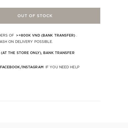
OUT OF STOCK
>=800K VND (BANK TRANSFER)
DERS OF
.
CASH ON DELIVERY POSSIBLE.
 (AT THE STORE ONLY), BANK TRANSFER
 FACEBOOK/INSTAGRAM
IF YOU NEED HELP