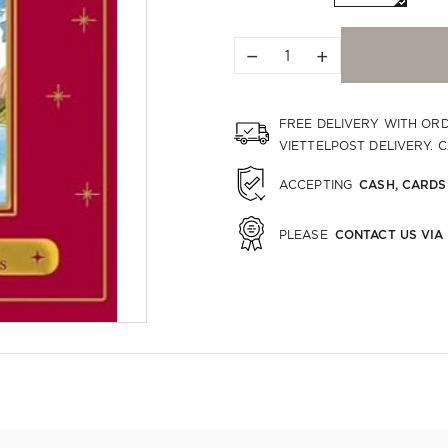
−
+
FREE DELIVERY WITH OR
VIETTELPOST DELIVERY. 
CASH, CARDS
ACCEPTING
CONTACT US VIA
PLEASE