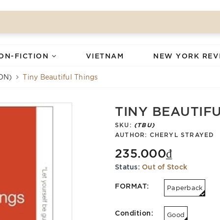
ON-FICTION
VIETNAM
NEW YORK REV
ON)
Tiny Beautiful Things
TINY BEAUTIF
SKU:
(TBU)
AUTHOR:
CHERYL STRAYED
235.000₫
Status:
Out of Stock
FORMAT:
Paperback
Condition:
Good