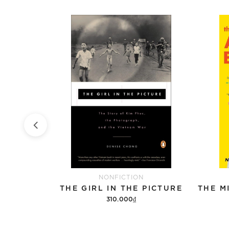
NONFICTION
OF COWS
THE GIRL IN THE PICTURE
310.000₫
Add to cart