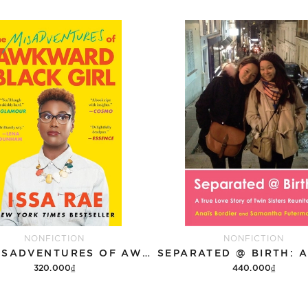
NONFICTION
NONFICTION
THE MISADVENTURES OF AWKWARD BLACK GIRL
320.000₫
440.000₫
Add to cart
Add to cart