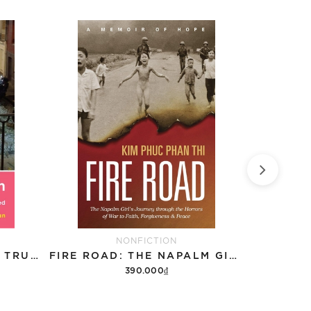
NONFICTION
SEPARATED @ BIRTH: A TRUE LOVE STORY OF TWIN SISTERS REUNITED
FIRE ROAD: THE NAPALM GIRL’S JOURNEY THROUGH THE HORRORS OF WAR TO FAITH, FORGIVENESS, AND PEACE
390.000₫
Add to cart