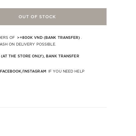
OUT OF STOCK
>=800K VND (BANK TRANSFER)
DERS OF
.
CASH ON DELIVERY POSSIBLE.
 (AT THE STORE ONLY), BANK TRANSFER
 FACEBOOK/INSTAGRAM
IF YOU NEED HELP