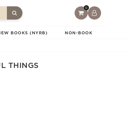
0
IEW BOOKS (NYRB)
NON-BOOK
UL THINGS