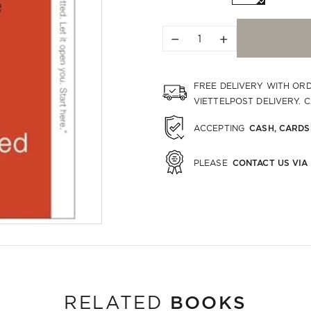
−
+
FREE DELIVERY WITH OR
VIETTELPOST DELIVERY. 
CASH, CARDS
ACCEPTING
CONTACT US VIA
PLEASE
BOOKS
RELATED