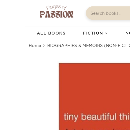
ALL BOOKS
FICTION
N
Home
BIOGRAPHIES & MEMOIRS (NON-FICTI