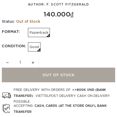
AUTHOR:
F. SCOTT FITZGERALD
140.000₫
Status:
Out of Stock
FORMAT:
Paperback
CONDITION:
Good
−
+
OUT OF STOCK
>=800K VND (BANK
FREE DELIVERY WITH ORDERS OF
TRANSFER)
. VIETTELPOST DELIVERY. CASH ON DELIVERY
POSSIBLE.
CASH, CARDS (AT THE STORE ONLY), BANK
ACCEPTING
TRANSFER