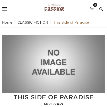
0
Home
CLASSIC FICTION
This Side of Paradise
THIS SIDE OF PARADISE
SKU:
(TBU)