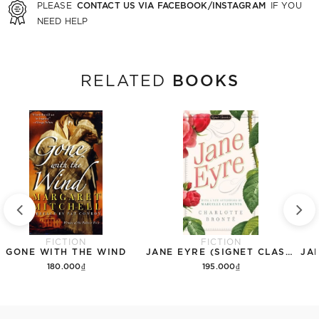
CONTACT US VIA FACEBOOK/INSTAGRAM
PLEASE
IF YOU
NEED HELP
BOOKS
RELATED
FICTION
FICTION
GONE WITH THE WIND
JANE EYRE (SIGNET CLASSICS)
180.000₫
195.000₫
Add to cart
Add to cart