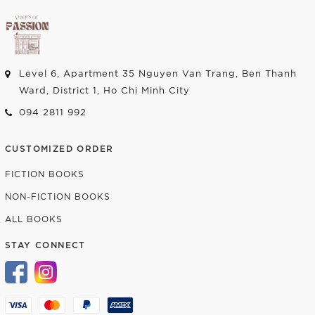
Level 6, Apartment 35 Nguyen Van Trang, Ben Thanh
Ward, District 1, Ho Chi Minh City
094 2811 992
CUSTOMIZED ORDER
FICTION BOOKS
NON-FICTION BOOKS
ALL BOOKS
STAY CONNECT