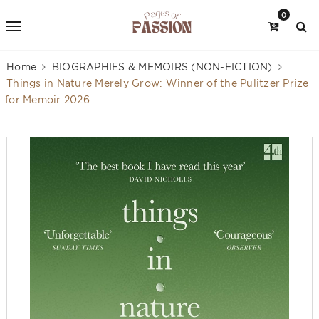
0
Home
BIOGRAPHIES & MEMOIRS (NON-FICTION)
Things in Nature Merely Grow: Winner of the Pulitzer Prize
for Memoir 2026