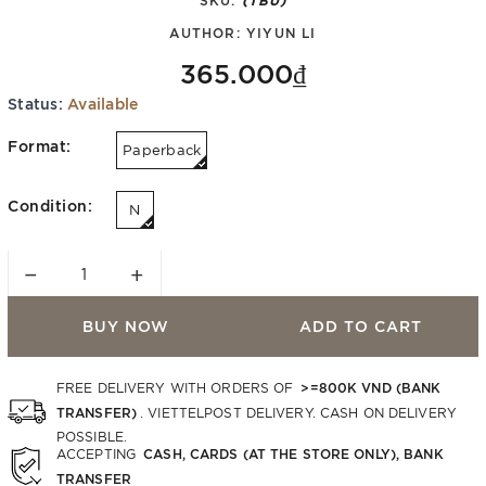
AUTHOR:
YIYUN LI
365.000₫
Status:
Available
Format:
Paperback
Condition:
N
−
+
BUY NOW
ADD TO CART
>=800K VND (BANK
FREE DELIVERY WITH ORDERS OF
TRANSFER)
. VIETTELPOST DELIVERY. CASH ON DELIVERY
POSSIBLE.
CASH, CARDS (AT THE STORE ONLY), BANK
ACCEPTING
TRANSFER