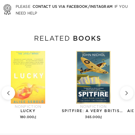
CONTACT US VIA FACEBOOK/INSTAGRAM
PLEASE
IF YOU
NEED HELP
BOOKS
RELATED
NONFICTION
NONFICTION
LUCKY
SPITFIRE: A VERY BRITISH LOVE STORY
180.000₫
365.000₫
Add to cart
Add to cart