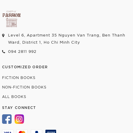
Level 6, Apartment 35 Nguyen Van Trang, Ben Thanh
Ward, District 1, Ho Chi Minh City
094 2811 992
CUSTOMIZED ORDER
FICTION BOOKS
NON-FICTION BOOKS
ALL BOOKS
STAY CONNECT