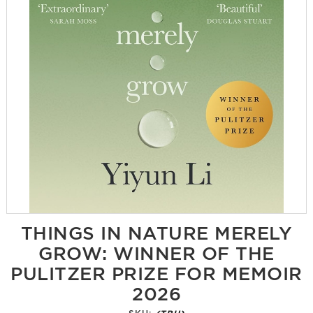
THINGS IN NATURE MERELY
GROW: WINNER OF THE
PULITZER PRIZE FOR MEMOIR
2026
SKU:
(TBU)