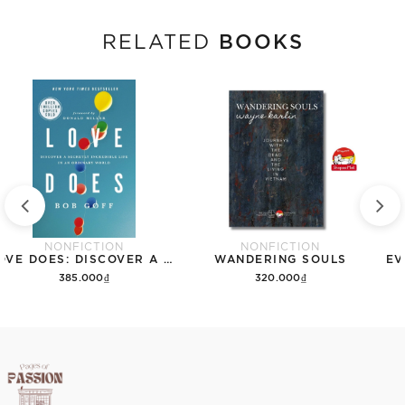
BOOKS
RELATED
NONFICTION
NONFICTION
LOVE DOES: DISCOVER A SECRETLY INCREDIBLE LIFE IN AN ORDINARY WORLD
WANDERING SOULS
EV
385.000₫
320.000₫
Add to cart
Add to cart