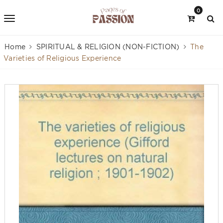
0
Home
SPIRITUAL & RELIGION (NON-FICTION)
The
Varieties of Religious Experience