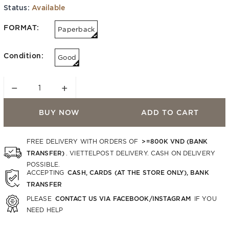
Status:
Available
FORMAT:
Paperback
Condition:
Good
−
+
BUY NOW
ADD TO CART
>=800K VND (BANK
FREE DELIVERY WITH ORDERS OF
TRANSFER)
. VIETTELPOST DELIVERY. CASH ON DELIVERY
POSSIBLE.
CASH, CARDS (AT THE STORE ONLY), BANK
ACCEPTING
TRANSFER
CONTACT US VIA FACEBOOK/INSTAGRAM
PLEASE
IF YOU
NEED HELP