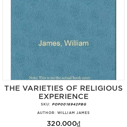
THE VARIETIES OF RELIGIOUS
EXPERIENCE
SKU:
POP0016942PBG
AUTHOR:
WILLIAM JAMES
320.000₫