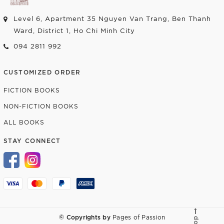
Level 6, Apartment 35 Nguyen Van Trang, Ben Thanh
Ward, District 1, Ho Chi Minh City
094 2811 992
CUSTOMIZED ORDER
FICTION BOOKS
NON-FICTION BOOKS
ALL BOOKS
STAY CONNECT
© Copyrights by
Pages of Passion