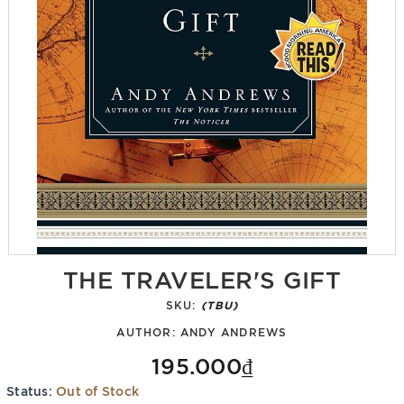
THE TRAVELER'S GIFT
SKU:
(TBU)
AUTHOR:
ANDY ANDREWS
195.000₫
Status:
Out of Stock