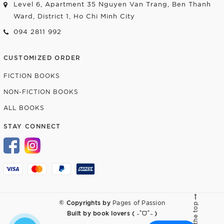
Level 6, Apartment 35 Nguyen Van Trang, Ben Thanh
Ward, District 1, Ho Chi Minh City
094 2811 992
CUSTOMIZED ORDER
FICTION BOOKS
NON-FICTION BOOKS
ALL BOOKS
STAY CONNECT
© Copyrights by
Pages of Passion
Go to the top
Built by
book lovers ( ˶ˆᗜˆ˵ )