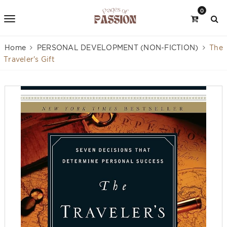
0
Home
PERSONAL DEVELOPMENT (NON-FICTION)
The
Traveler's Gift