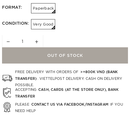
FORMAT:
Paperback
CONDITION:
Very Good
−
+
OUT OF STOCK
>=800K VND (BANK
FREE DELIVERY WITH ORDERS OF
TRANSFER)
. VIETTELPOST DELIVERY. CASH ON DELIVERY
POSSIBLE.
CASH, CARDS (AT THE STORE ONLY), BANK
ACCEPTING
TRANSFER
CONTACT US VIA FACEBOOK/INSTAGRAM
PLEASE
IF YOU
NEED HELP