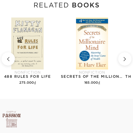
BOOKS
RELATED
NONFICTION
NONFICTION
488 RULES FOR LIFE
SECRETS OF THE MILLIONAIRE MIND: MASTERING THE INNER GAME OF WEALTH
275.000₫
165.000₫
Add to cart
Add to cart