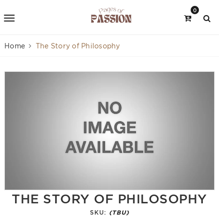
0
Home
The Story of Philosophy
THE STORY OF PHILOSOPHY
SKU:
(TBU)