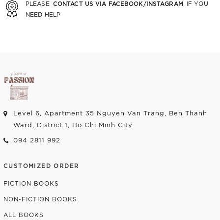
CONTACT US VIA FACEBOOK/INSTAGRAM
PLEASE
IF YOU
NEED HELP
Level 6, Apartment 35 Nguyen Van Trang, Ben Thanh
Ward, District 1, Ho Chi Minh City
094 2811 992
CUSTOMIZED ORDER
FICTION BOOKS
NON-FICTION BOOKS
ALL BOOKS