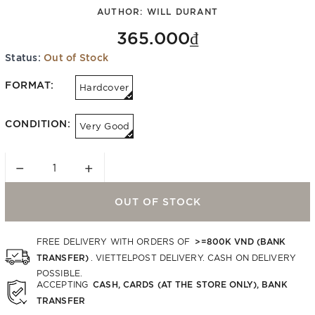
AUTHOR:
WILL DURANT
365.000₫
Status:
Out of Stock
FORMAT:
Hardcover
CONDITION:
Very Good
−
+
OUT OF STOCK
>=800K VND (BANK
FREE DELIVERY WITH ORDERS OF
TRANSFER)
. VIETTELPOST DELIVERY. CASH ON DELIVERY
POSSIBLE.
CASH, CARDS (AT THE STORE ONLY), BANK
ACCEPTING
TRANSFER