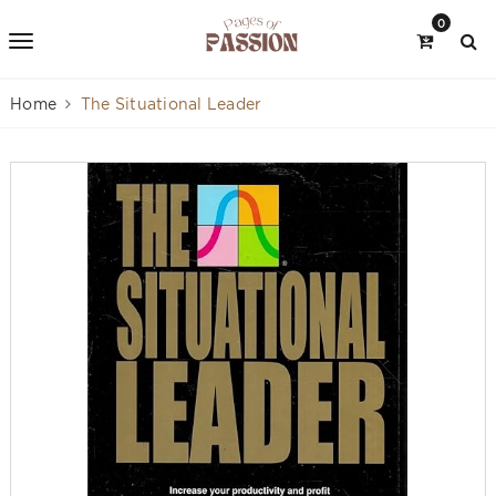
0
Home
The Situational Leader