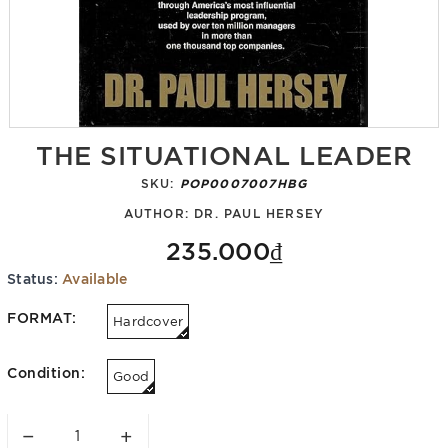
THE SITUATIONAL LEADER
SKU:
POP0007007HBG
AUTHOR:
DR. PAUL HERSEY
235.000₫
Status:
Available
FORMAT:
Hardcover
Condition:
Good
−
+