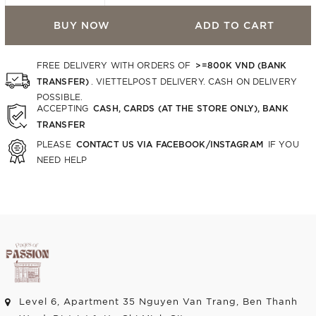
BUY NOW
ADD TO CART
>=800K VND (BANK
FREE DELIVERY WITH ORDERS OF
TRANSFER)
. VIETTELPOST DELIVERY. CASH ON DELIVERY
POSSIBLE.
CASH, CARDS (AT THE STORE ONLY), BANK
ACCEPTING
TRANSFER
CONTACT US VIA FACEBOOK/INSTAGRAM
PLEASE
IF YOU
NEED HELP
Level 6, Apartment 35 Nguyen Van Trang, Ben Thanh