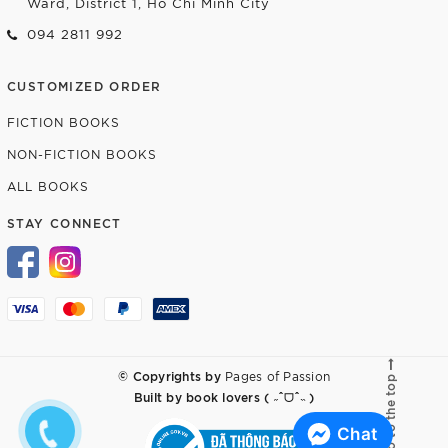
Ward, District 1, Ho Chi Minh City
094 2811 992
CUSTOMIZED ORDER
FICTION BOOKS
NON-FICTION BOOKS
ALL BOOKS
STAY CONNECT
© Copyrights by
Pages of Passion
Go to the top
Built by
book lovers ( ˶ˆᗜˆ˵ )
Chat