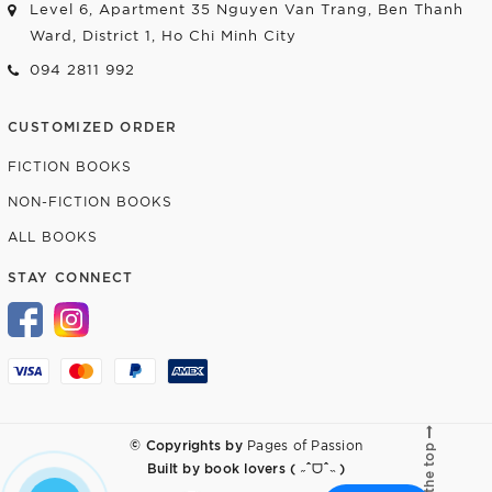
Level 6, Apartment 35 Nguyen Van Trang, Ben Thanh
Ward, District 1, Ho Chi Minh City
094 2811 992
CUSTOMIZED ORDER
FICTION BOOKS
NON-FICTION BOOKS
ALL BOOKS
STAY CONNECT
© Copyrights by
Pages of Passion
Go to the top
Built by
book lovers ( ˶ˆᗜˆ˵ )