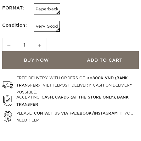
FORMAT:
Paperback
Condition:
Very Good
−
+
BUY NOW
ADD TO CART
>=800K VND (BANK
FREE DELIVERY WITH ORDERS OF
TRANSFER)
. VIETTELPOST DELIVERY. CASH ON DELIVERY
POSSIBLE.
CASH, CARDS (AT THE STORE ONLY), BANK
ACCEPTING
TRANSFER
CONTACT US VIA FACEBOOK/INSTAGRAM
PLEASE
IF YOU
NEED HELP