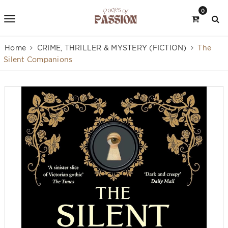
0
Home
CRIME, THRILLER & MYSTERY (FICTION)
The
Silent Companions