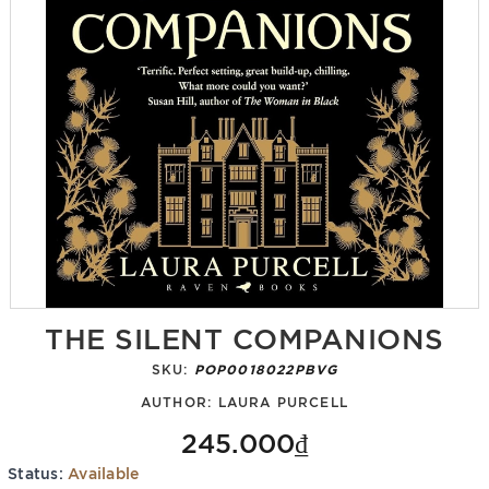
THE SILENT COMPANIONS
SKU:
POP0018022PBVG
AUTHOR:
LAURA PURCELL
245.000₫
Status:
Available