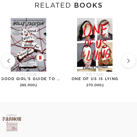
BOOKS
RELATED
FICTION
FICTION
A GOOD GIRL'S GUIDE TO MURDER
ONE OF US IS LYING
265.000₫
270.000₫
Add to cart
Add to cart