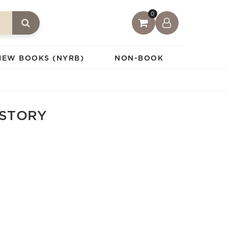
0
IEW BOOKS (NYRB)
NON-BOOK
ISTORY