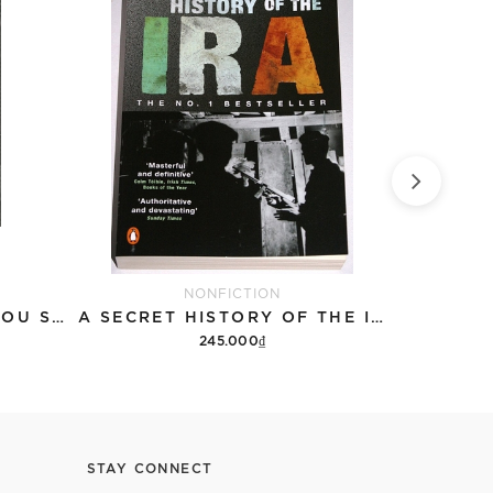
NONFICTION
HISTORY: 501 THINGS YOU SHOULD HAVE LEARNED ABOUT HISTORY
A SECRET HISTORY OF THE IRA
245.000₫
Add to cart
STAY CONNECT