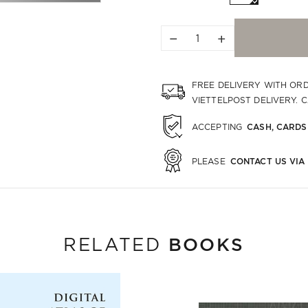
−
+
FREE DELIVERY WITH OR
VIETTELPOST DELIVERY. 
CASH, CARDS
ACCEPTING
CONTACT US VIA
PLEASE
BOOKS
RELATED