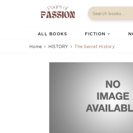
ALL BOOKS
FICTION
N
Home
HISTORY
The Secret History