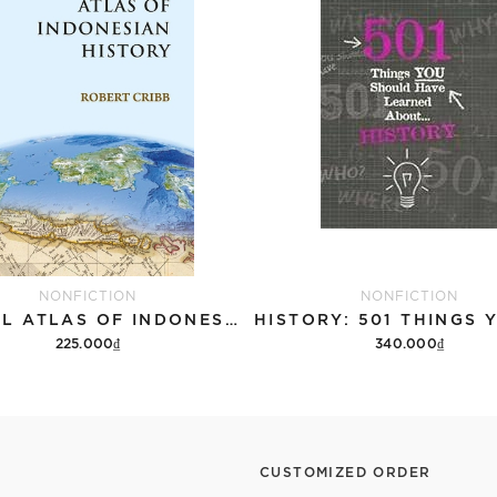
NONFICTION
NONFICTION
DIGITAL ATLAS OF INDONESIAN HISTORY
225.000₫
340.000₫
Add to cart
Add to cart
CUSTOMIZED ORDER