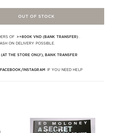
OUT OF STOCK
>=800K VND (BANK TRANSFER)
DERS OF
.
CASH ON DELIVERY POSSIBLE.
 (AT THE STORE ONLY), BANK TRANSFER
 FACEBOOK/INSTAGRAM
IF YOU NEED HELP