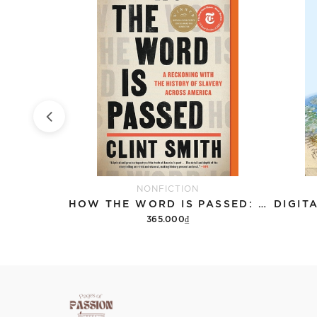
NONFICTION
THE LUMUMBA PLOT: THE SECRET HISTORY OF THE CIA AND A COLD WAR ASSASSINATION
HOW THE WORD IS PASSED: A RECKONING WITH THE HISTORY OF SLAVERY ACROSS AMERICA
365.000₫
Add to cart