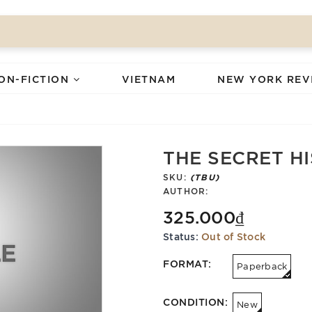
ON-FICTION
VIETNAM
NEW YORK REV
THE SECRET H
SKU:
(TBU)
AUTHOR:
325.000₫
Status:
Out of Stock
FORMAT:
Paperback
CONDITION:
New