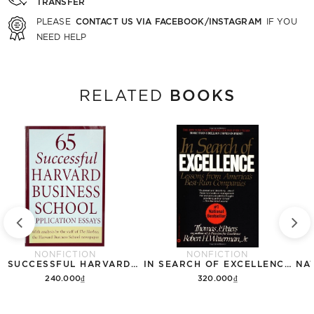
TRANSFER
CONTACT US VIA FACEBOOK/INSTAGRAM
PLEASE
IF YOU
NEED HELP
BOOKS
RELATED
NONFICTION
NONFICTION
65 SUCCESSFUL HARVARD BUSINESS SCHOOL APPLICATION ESSAYS
IN SEARCH OF EXCELLENCE: LESSONS FROM AMERICAS BEST RUN COMPANIES
240.000₫
320.000₫
Add to cart
Add to cart