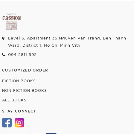
Level 6, Apartment 35 Nguyen Van Trang, Ben Thanh
Ward, District 1, Ho Chi Minh City
094 2811 992
CUSTOMIZED ORDER
FICTION BOOKS
NON-FICTION BOOKS
ALL BOOKS
STAY CONNECT