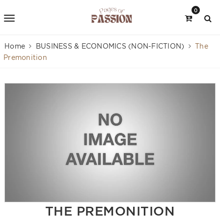
0
Home
BUSINESS & ECONOMICS (NON-FICTION)
The
Premonition
THE PREMONITION