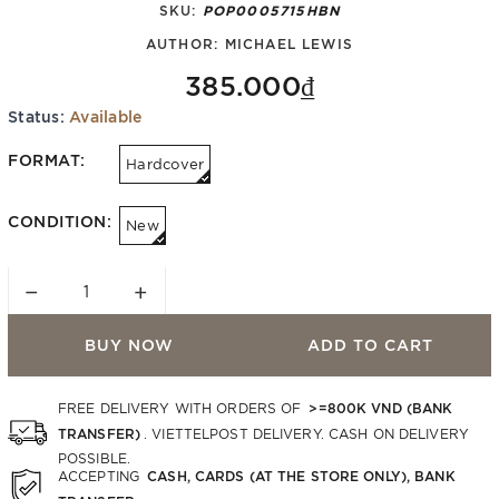
SKU:
POP0005715HBN
AUTHOR:
MICHAEL LEWIS
385.000₫
Status:
Available
FORMAT:
Hardcover
CONDITION:
New
−
+
BUY NOW
ADD TO CART
>=800K VND (BANK
FREE DELIVERY WITH ORDERS OF
TRANSFER)
. VIETTELPOST DELIVERY. CASH ON DELIVERY
POSSIBLE.
CASH, CARDS (AT THE STORE ONLY), BANK
ACCEPTING