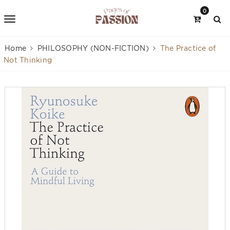
0
Home
PHILOSOPHY (NON-FICTION)
The Practice of
Not Thinking