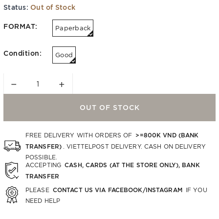
Status:
Out of Stock
FORMAT:
Paperback
Condition:
Good
−
+
OUT OF STOCK
>=800K VND (BANK
FREE DELIVERY WITH ORDERS OF
TRANSFER)
. VIETTELPOST DELIVERY. CASH ON DELIVERY
POSSIBLE.
CASH, CARDS (AT THE STORE ONLY), BANK
ACCEPTING
TRANSFER
CONTACT US VIA FACEBOOK/INSTAGRAM
PLEASE
IF YOU
NEED HELP