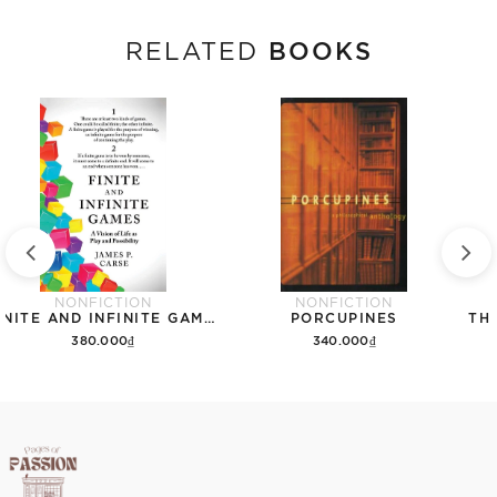
BOOKS
RELATED
NONFICTION
NONFICTION
FINITE AND INFINITE GAMES
PORCUPINES
380.000₫
340.000₫
Add to cart
Add to cart