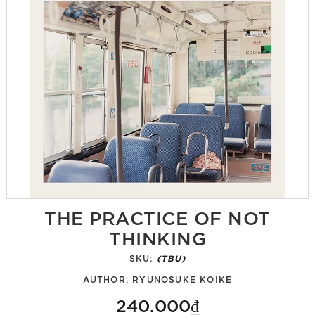
THE PRACTICE OF NOT
THINKING
SKU:
(TBU)
AUTHOR:
RYUNOSUKE KOIKE
240.000₫