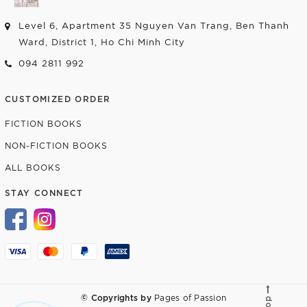
Level 6, Apartment 35 Nguyen Van Trang, Ben Thanh
Ward, District 1, Ho Chi Minh City
094 2811 992
CUSTOMIZED ORDER
FICTION BOOKS
NON-FICTION BOOKS
ALL BOOKS
STAY CONNECT
© Copyrights by
Pages of Passion