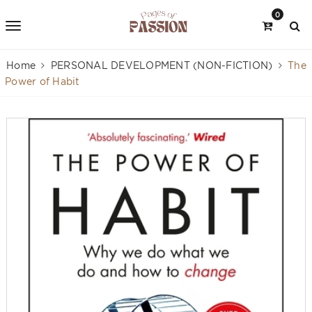
0
Home
PERSONAL DEVELOPMENT (NON-FICTION)
The
Power of Habit