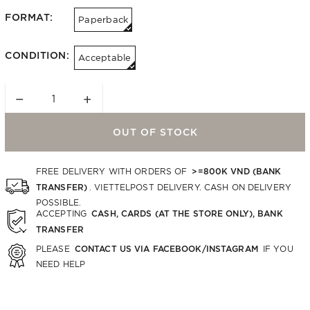
FORMAT:
Paperback
CONDITION:
Acceptable
−
+
OUT OF STOCK
>=800K VND (BANK
FREE DELIVERY WITH ORDERS OF
TRANSFER)
. VIETTELPOST DELIVERY. CASH ON DELIVERY
POSSIBLE.
CASH, CARDS (AT THE STORE ONLY), BANK
ACCEPTING
TRANSFER
CONTACT US VIA FACEBOOK/INSTAGRAM
PLEASE
IF YOU
NEED HELP