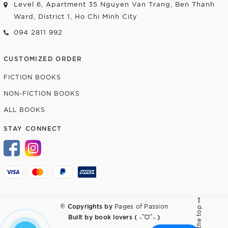
Level 6, Apartment 35 Nguyen Van Trang, Ben Thanh
Ward, District 1, Ho Chi Minh City
094 2811 992
CUSTOMIZED ORDER
FICTION BOOKS
NON-FICTION BOOKS
ALL BOOKS
STAY CONNECT
© Copyrights by
Pages of Passion
Go to the top
Built by
book lovers ( ˶ˆᗜˆ˵ )