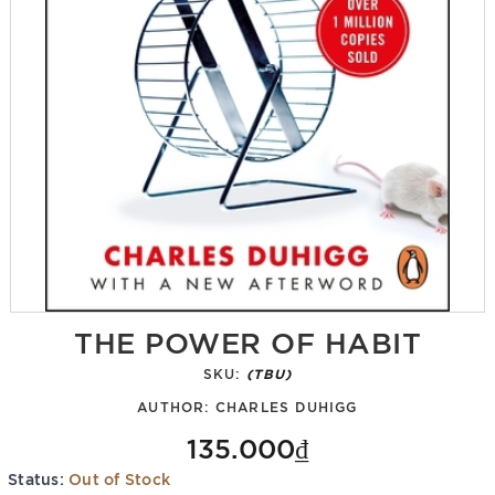
THE POWER OF HABIT
SKU:
(TBU)
AUTHOR:
CHARLES DUHIGG
135.000₫
Status:
Out of Stock