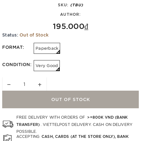
SKU:
(TBU)
AUTHOR:
195.000₫
Status:
Out of Stock
FORMAT:
Paperback
CONDITION:
Very Good
−
+
OUT OF STOCK
>=800K VND (BANK
FREE DELIVERY WITH ORDERS OF
TRANSFER)
. VIETTELPOST DELIVERY. CASH ON DELIVERY
POSSIBLE.
CASH, CARDS (AT THE STORE ONLY), BANK
ACCEPTING