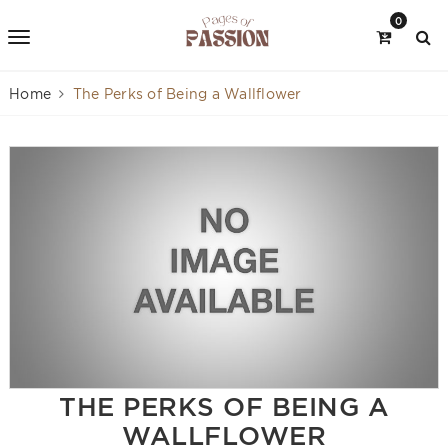
0
Home
The Perks of Being a Wallflower
THE PERKS OF BEING A
WALLFLOWER