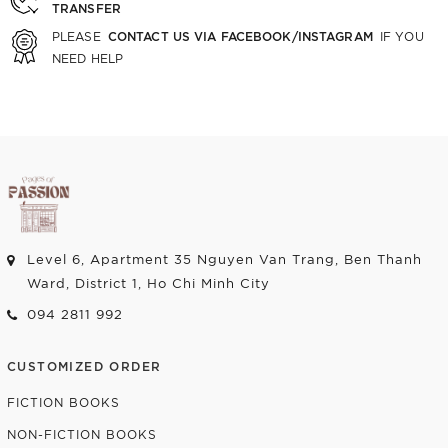
TRANSFER
CONTACT US VIA FACEBOOK/INSTAGRAM
PLEASE
IF YOU
NEED HELP
Level 6, Apartment 35 Nguyen Van Trang, Ben Thanh
Ward, District 1, Ho Chi Minh City
094 2811 992
CUSTOMIZED ORDER
FICTION BOOKS
NON-FICTION BOOKS