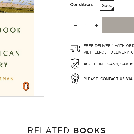
Condition:
Good
−
+
FREE DELIVERY WITH OR
VIETTELPOST DELIVERY. 
CASH, CARDS
ACCEPTING
CONTACT US VIA
PLEASE
BOOKS
RELATED