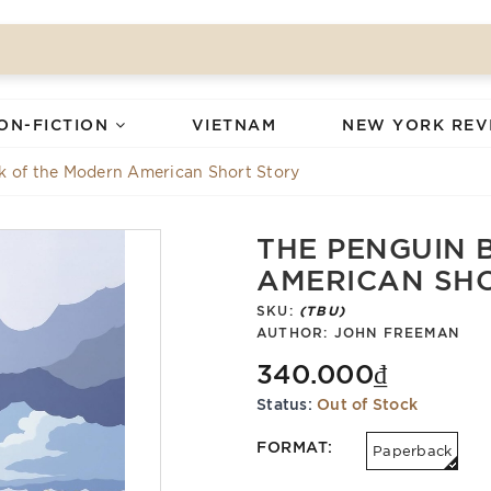
ON-FICTION
VIETNAM
NEW YORK REV
k of the Modern American Short Story
THE PENGUIN 
AMERICAN SH
SKU:
(TBU)
AUTHOR:
JOHN FREEMAN
340.000₫
Status:
Out of Stock
FORMAT:
Paperback