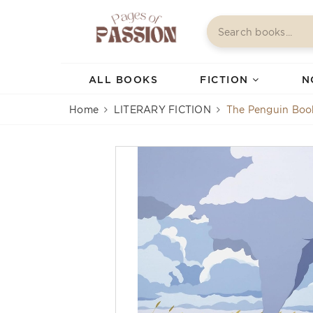
ALL BOOKS
FICTION
N
Home
LITERARY FICTION
The Penguin Boo