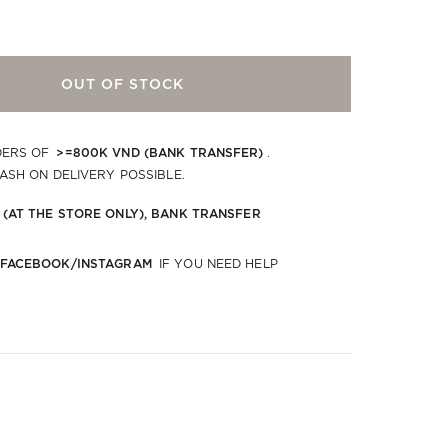
OUT OF STOCK
>=800K VND (BANK TRANSFER)
DERS OF
.
CASH ON DELIVERY POSSIBLE.
 (AT THE STORE ONLY), BANK TRANSFER
 FACEBOOK/INSTAGRAM
IF YOU NEED HELP