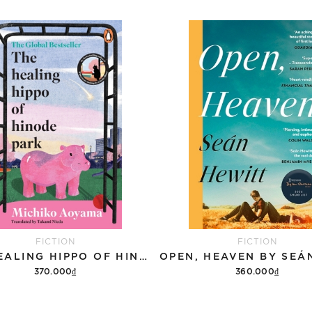
FICTION
FICTION
THE HEALING HIPPO OF HINODE PARK
370.000₫
360.000₫
Add to cart
Add to cart