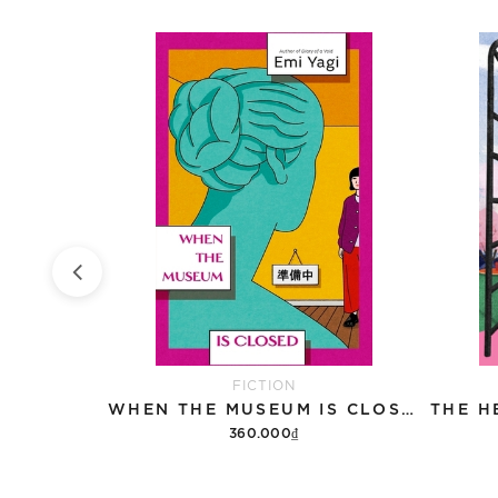
FICTION
CATS
WHEN THE MUSEUM IS CLOSED
360.000₫
Add to cart