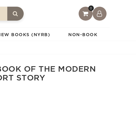
0
IEW BOOKS (NYRB)
NON-BOOK
BOOK OF THE MODERN
ORT STORY