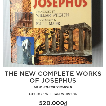
THE NEW COMPLETE WORKS
OF JOSEPHUS
SKU:
POP0017384PBG
AUTHOR:
WILLIAM WHISTON
520.000₫