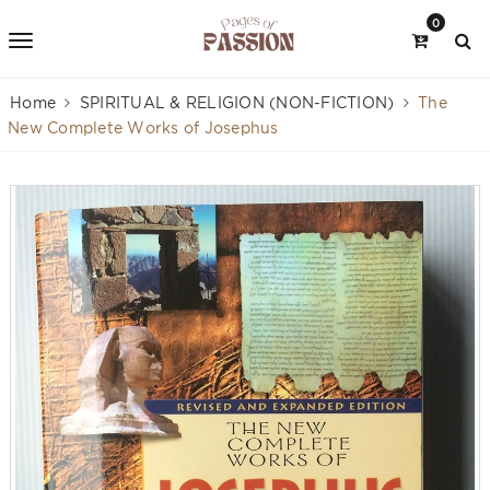
0
Home
SPIRITUAL & RELIGION (NON-FICTION)
The
New Complete Works of Josephus