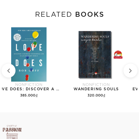
BOOKS
RELATED
NONFICTION
NONFICTION
LOVE DOES: DISCOVER A SECRETLY INCREDIBLE LIFE IN AN ORDINARY WORLD
WANDERING SOULS
EV
385.000₫
320.000₫
Add to cart
Add to cart