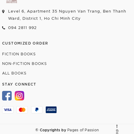
Level 6, Apartment 35 Nguyen Van Trang, Ben Thanh
Ward, District 1, Ho Chi Minh City
094 2811 992
CUSTOMIZED ORDER
FICTION BOOKS
NON-FICTION BOOKS
ALL BOOKS
STAY CONNECT
© Copyrights by
Pages of Passion