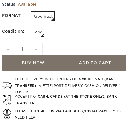
Status:
Available
FORMAT:
Paperback
Condition:
Good
−
+
BUY NOW
ADD TO CART
>=800K VND (BANK
FREE DELIVERY WITH ORDERS OF
TRANSFER)
. VIETTELPOST DELIVERY. CASH ON DELIVERY
POSSIBLE.
CASH, CARDS (AT THE STORE ONLY), BANK
ACCEPTING
TRANSFER
CONTACT US VIA FACEBOOK/INSTAGRAM
PLEASE
IF YOU
NEED HELP