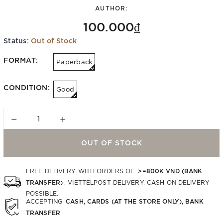
AUTHOR:
100.000₫
Status:
Out of Stock
FORMAT:
Paperback
CONDITION:
Good
−
+
OUT OF STOCK
>=800K VND (BANK
FREE DELIVERY WITH ORDERS OF
TRANSFER)
. VIETTELPOST DELIVERY. CASH ON DELIVERY
POSSIBLE.
CASH, CARDS (AT THE STORE ONLY), BANK
ACCEPTING
TRANSFER