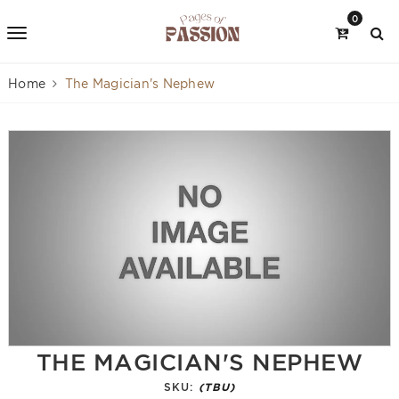
0
Home
The Magician's Nephew
THE MAGICIAN'S NEPHEW
SKU:
(TBU)