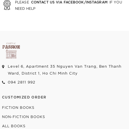
CONTACT US VIA FACEBOOK/INSTAGRAM
PLEASE
IF YOU
NEED HELP
Level 6, Apartment 35 Nguyen Van Trang, Ben Thanh
Ward, District 1, Ho Chi Minh City
094 2811 992
CUSTOMIZED ORDER
FICTION BOOKS
NON-FICTION BOOKS
ALL BOOKS