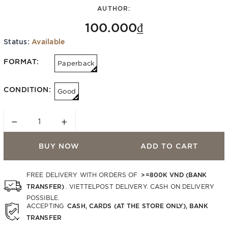
AUTHOR:
100.000₫
Status:
Available
FORMAT:
Paperback
CONDITION:
Good
−
+
BUY NOW
ADD TO CART
>=800K VND (BANK
FREE DELIVERY WITH ORDERS OF
TRANSFER)
. VIETTELPOST DELIVERY. CASH ON DELIVERY
POSSIBLE.
CASH, CARDS (AT THE STORE ONLY), BANK
ACCEPTING
TRANSFER