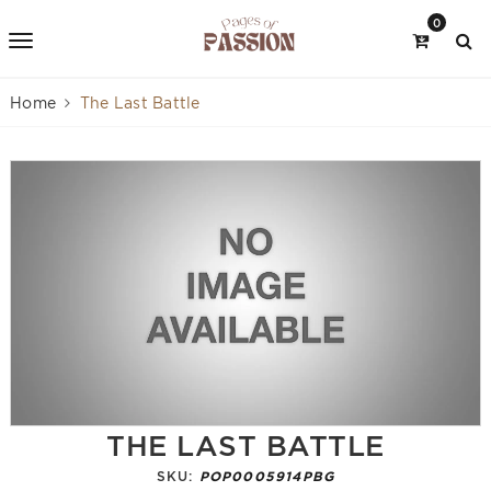
0
Home
The Last Battle
THE LAST BATTLE
SKU:
POP0005914PBG