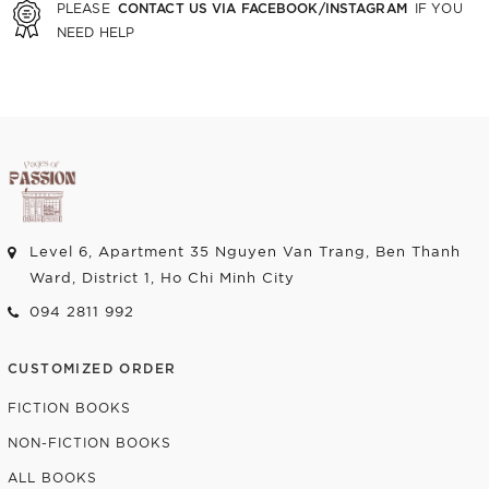
CONTACT US VIA FACEBOOK/INSTAGRAM
PLEASE
IF YOU
NEED HELP
Level 6, Apartment 35 Nguyen Van Trang, Ben Thanh
Ward, District 1, Ho Chi Minh City
094 2811 992
CUSTOMIZED ORDER
FICTION BOOKS
NON-FICTION BOOKS
ALL BOOKS