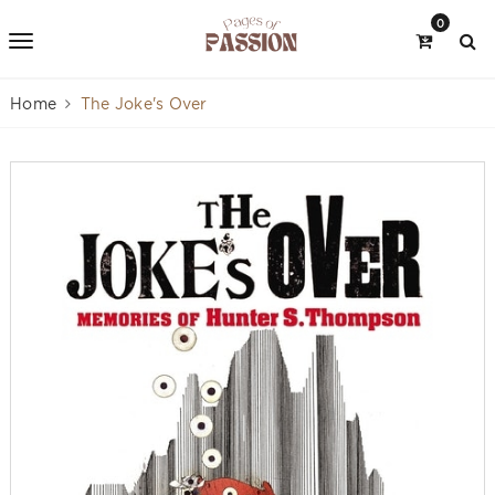
0
Home
The Joke's Over