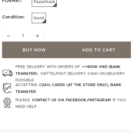
FORMAT:
Paperback
Condition:
Good
−
+
BUY NOW
ADD TO CART
>=800K VND (BANK
FREE DELIVERY WITH ORDERS OF
TRANSFER)
. VIETTELPOST DELIVERY. CASH ON DELIVERY
POSSIBLE.
CASH, CARDS (AT THE STORE ONLY), BANK
ACCEPTING
TRANSFER
CONTACT US VIA FACEBOOK/INSTAGRAM
PLEASE
IF YOU
NEED HELP