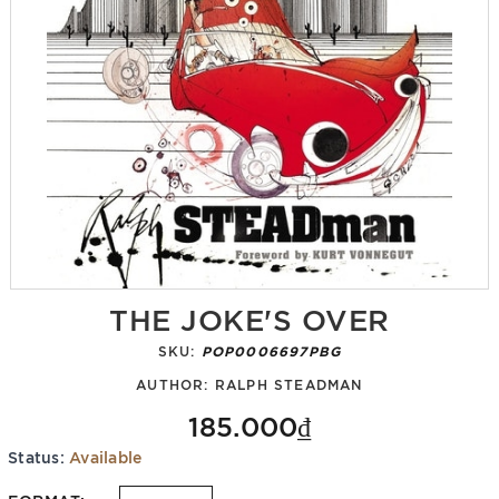
THE JOKE'S OVER
SKU:
POP0006697PBG
AUTHOR:
RALPH STEADMAN
185.000₫
Status:
Available