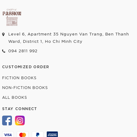
Level 6, Apartment 35 Nguyen Van Trang, Ben Thanh
Ward, District 1, Ho Chi Minh City
094 2811 992
CUSTOMIZED ORDER
FICTION BOOKS
NON-FICTION BOOKS
ALL BOOKS
STAY CONNECT