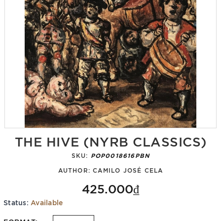
THE HIVE (NYRB CLASSICS)
SKU:
POP0018616PBN
AUTHOR:
CAMILO JOSÉ CELA
425.000₫
Status:
Available