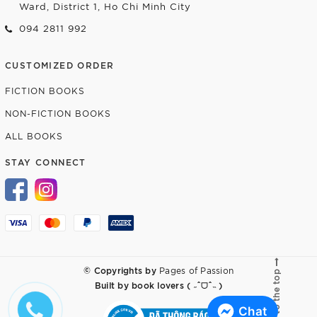
Ward, District 1, Ho Chi Minh City
094 2811 992
CUSTOMIZED ORDER
FICTION BOOKS
NON-FICTION BOOKS
ALL BOOKS
STAY CONNECT
© Copyrights by
Pages of Passion
Go to the top
Built by
book lovers ( ˶ˆᗜˆ˵ )
Chat