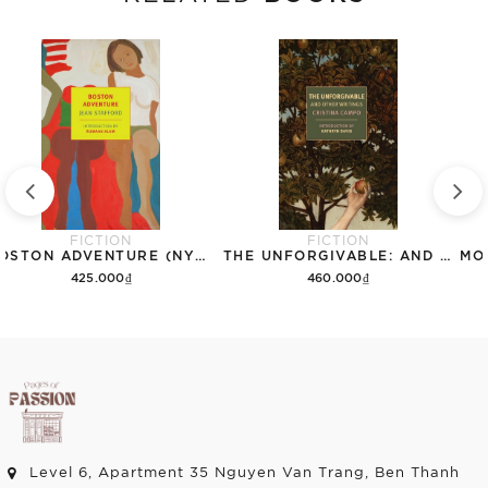
FICTION
FICTION
BOSTON ADVENTURE (NYRB CLASSICS)
THE UNFORGIVABLE: AND OTHER WRITINGS (NYRB CLASSICS)
425.000₫
460.000₫
Add to cart
Add to cart
Level 6, Apartment 35 Nguyen Van Trang, Ben Thanh