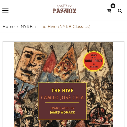
0
Home
NYRB
The Hive (NYRB Classics)