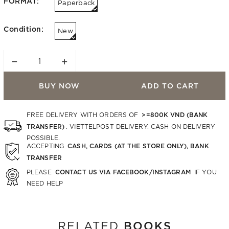
FORMAT:
Paperback
Condition:
New
−
+
BUY NOW
ADD TO CART
>=800K VND (BANK
FREE DELIVERY WITH ORDERS OF
TRANSFER)
. VIETTELPOST DELIVERY. CASH ON DELIVERY
POSSIBLE.
CASH, CARDS (AT THE STORE ONLY), BANK
ACCEPTING
TRANSFER
CONTACT US VIA FACEBOOK/INSTAGRAM
PLEASE
IF YOU
NEED HELP
BOOKS
RELATED