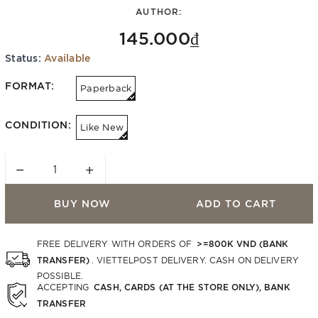
AUTHOR:
145.000₫
Status:
Available
FORMAT:
Paperback
CONDITION:
Like New
−
+
BUY NOW
ADD TO CART
>=800K VND (BANK
FREE DELIVERY WITH ORDERS OF
TRANSFER)
. VIETTELPOST DELIVERY. CASH ON DELIVERY
POSSIBLE.
CASH, CARDS (AT THE STORE ONLY), BANK
ACCEPTING
TRANSFER