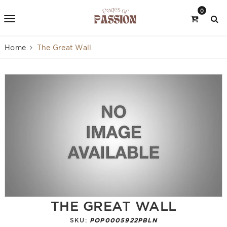
0
Home
The Great Wall
THE GREAT WALL
SKU:
POP0005922PBLN