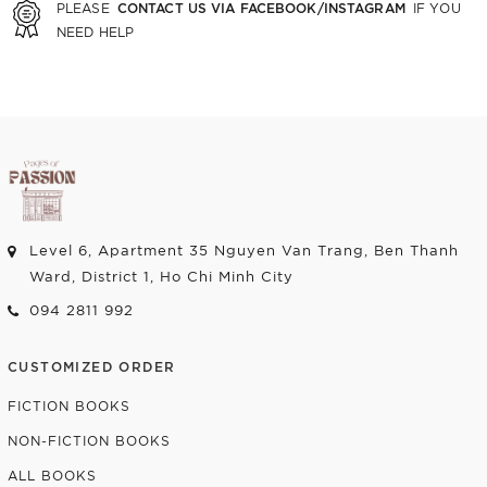
CONTACT US VIA FACEBOOK/INSTAGRAM
PLEASE
IF YOU
NEED HELP
Level 6, Apartment 35 Nguyen Van Trang, Ben Thanh
Ward, District 1, Ho Chi Minh City
094 2811 992
CUSTOMIZED ORDER
FICTION BOOKS
NON-FICTION BOOKS
ALL BOOKS