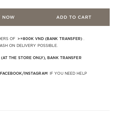
Y NOW
ADD TO CART
>=800K VND (BANK TRANSFER)
DERS OF
.
CASH ON DELIVERY POSSIBLE.
 (AT THE STORE ONLY), BANK TRANSFER
 FACEBOOK/INSTAGRAM
IF YOU NEED HELP