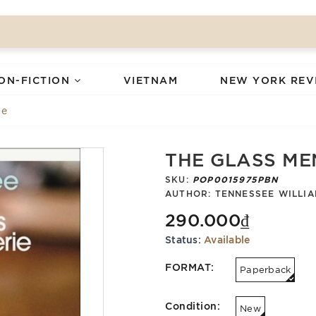
ON-FICTION
VIETNAM
NEW YORK REV
ie
THE GLASS ME
SKU:
POP0015975PBN
AUTHOR:
TENNESSEE WILLI
290.000₫
Status:
Available
FORMAT:
Paperback
Condition:
New