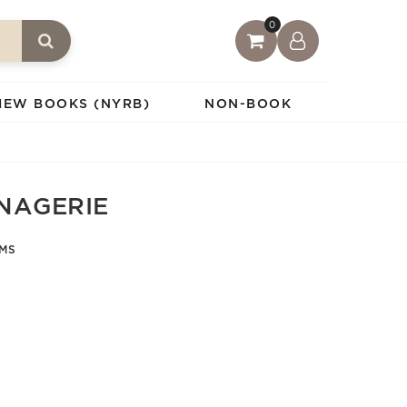
0
IEW BOOKS (NYRB)
NON-BOOK
NAGERIE
AMS