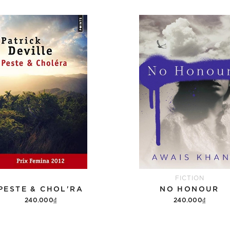
FICTION
PESTE & CHOL'RA
NO HONOUR
240.000₫
240.000₫
Add to cart
Add to cart