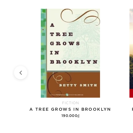
FICTION
DEATH NOTE BLACK EDITION, VOL. 4
A TREE GROWS IN BROOKLYN
190.000₫
Add to cart