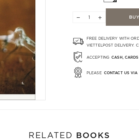
−
+
BU
FREE DELIVERY WITH OR
VIETTELPOST DELIVERY. 
CASH, CARDS
ACCEPTING
CONTACT US VIA
PLEASE
BOOKS
RELATED