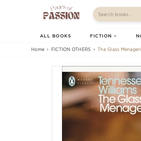
ALL BOOKS
FICTION
N
Home
FICTION OTHERS
The Glass Menager