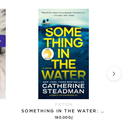
FICTION
SOMETHING IN THE WATER: REESE'S BOOK CLUB
W
160.000₫
Add to cart