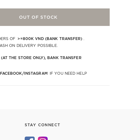
OUT OF STOCK
>=800K VND (BANK TRANSFER)
DERS OF
.
CASH ON DELIVERY POSSIBLE.
 (AT THE STORE ONLY), BANK TRANSFER
 FACEBOOK/INSTAGRAM
IF YOU NEED HELP
STAY CONNECT