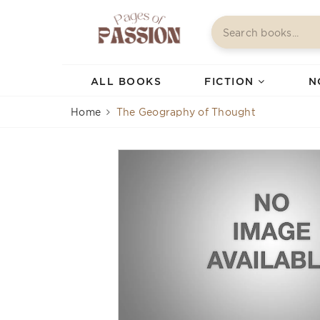
ALL BOOKS
FICTION
N
Home
The Geography of Thought