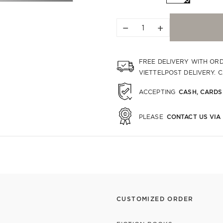
−
+
FREE DELIVERY WITH OR
VIETTELPOST DELIVERY. 
CASH, CARDS
ACCEPTING
CONTACT US VIA
PLEASE
CUSTOMIZED ORDER