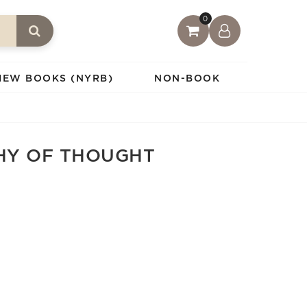
0
IEW BOOKS (NYRB)
NON-BOOK
HY OF THOUGHT