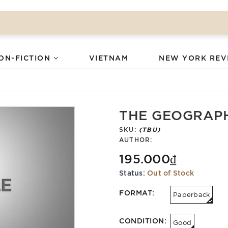
ON-FICTION
VIETNAM
NEW YORK REV
THE GEOGRAP
SKU:
(TBU)
AUTHOR:
195.000₫
Status:
Out of Stock
FORMAT:
Paperback
CONDITION:
Good