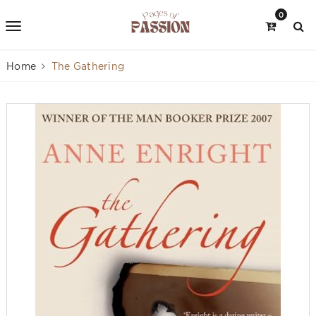
0
Home
The Gathering