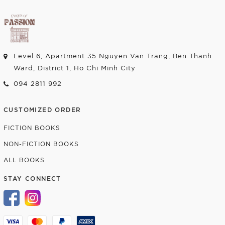
Level 6, Apartment 35 Nguyen Van Trang, Ben Thanh
Ward, District 1, Ho Chi Minh City
094 2811 992
CUSTOMIZED ORDER
FICTION BOOKS
NON-FICTION BOOKS
ALL BOOKS
STAY CONNECT