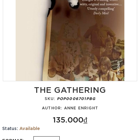
THE GATHERING
SKU:
POP0006701PBG
AUTHOR:
ANNE ENRIGHT
135.000₫
Status:
Available