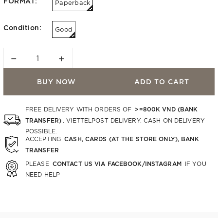
FORMAT:
Paperback
Condition:
Good
−
+
BUY NOW
ADD TO CART
>=800K VND (BANK
FREE DELIVERY WITH ORDERS OF
TRANSFER)
. VIETTELPOST DELIVERY. CASH ON DELIVERY
POSSIBLE.
CASH, CARDS (AT THE STORE ONLY), BANK
ACCEPTING
TRANSFER
CONTACT US VIA FACEBOOK/INSTAGRAM
PLEASE
IF YOU
NEED HELP