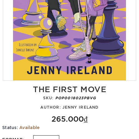
THE FIRST MOVE
SKU:
POP0018023PBVG
AUTHOR:
JENNY IRELAND
265.000₫
Status:
Available