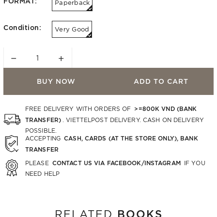
FORMAT:
Paperback
Condition:
Very Good
−
+
BUY NOW
ADD TO CART
>=800K VND (BANK
FREE DELIVERY WITH ORDERS OF
TRANSFER)
. VIETTELPOST DELIVERY. CASH ON DELIVERY
POSSIBLE.
CASH, CARDS (AT THE STORE ONLY), BANK
ACCEPTING
TRANSFER
CONTACT US VIA FACEBOOK/INSTAGRAM
PLEASE
IF YOU
NEED HELP
BOOKS
RELATED