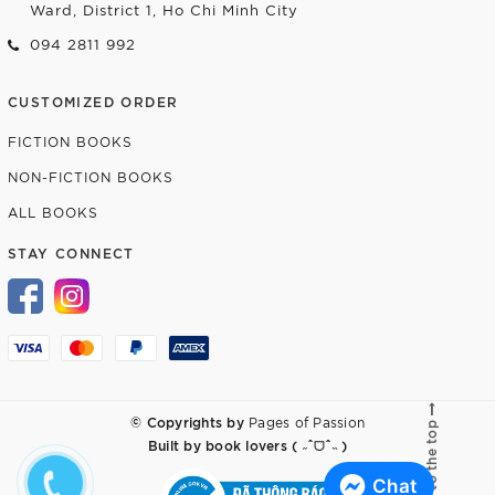
Ward, District 1, Ho Chi Minh City
094 2811 992
CUSTOMIZED ORDER
FICTION BOOKS
NON-FICTION BOOKS
ALL BOOKS
STAY CONNECT
© Copyrights by
Pages of Passion
Go to the top
Built by
book lovers ( ˶ˆᗜˆ˵ )
Chat