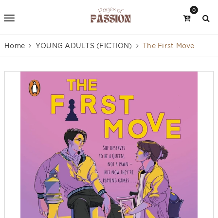
0
Home
YOUNG ADULTS (FICTION)
The First Move