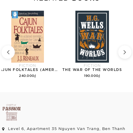
FICTION
FICTION
CAJUN FOLKTALES (AMERICAN STORYTELLING)
THE WAR OF THE WORLDS
240.000₫
190.000₫
Add to cart
Add to cart
Level 6, Apartment 35 Nguyen Van Trang, Ben Thanh