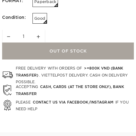
FORMAT:
Paperback
Condition:
Good
−
+
OUT OF STOCK
>=800K VND (BANK
FREE DELIVERY WITH ORDERS OF
TRANSFER)
. VIETTELPOST DELIVERY. CASH ON DELIVERY
POSSIBLE.
CASH, CARDS (AT THE STORE ONLY), BANK
ACCEPTING
TRANSFER
CONTACT US VIA FACEBOOK/INSTAGRAM
PLEASE
IF YOU
NEED HELP