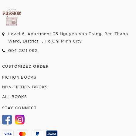
Level 6, Apartment 35 Nguyen Van Trang, Ben Thanh
Ward, District 1, Ho Chi Minh City
094 2811 992
CUSTOMIZED ORDER
FICTION BOOKS
NON-FICTION BOOKS
ALL BOOKS
STAY CONNECT