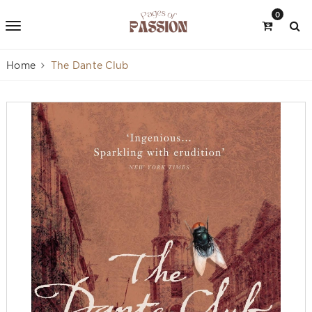
0
Home
The Dante Club