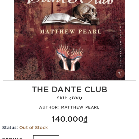
THE DANTE CLUB
SKU:
(TBU)
AUTHOR:
MATTHEW PEARL
140.000₫
Status:
Out of Stock