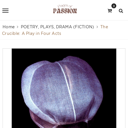
0
Home
POETRY, PLAYS, DRAMA (FICTION)
The
Crucible: A Play in Four Acts