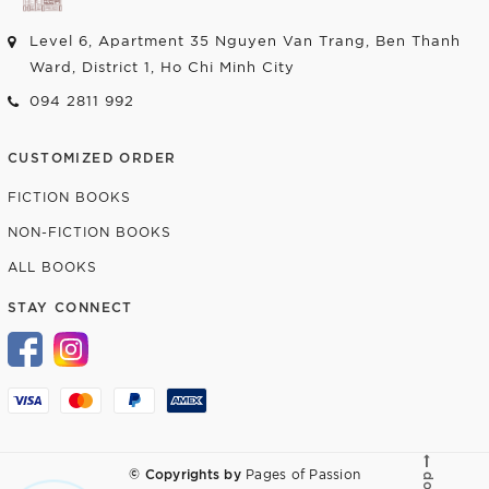
Level 6, Apartment 35 Nguyen Van Trang, Ben Thanh
Ward, District 1, Ho Chi Minh City
094 2811 992
CUSTOMIZED ORDER
FICTION BOOKS
NON-FICTION BOOKS
ALL BOOKS
STAY CONNECT
© Copyrights by
Pages of Passion