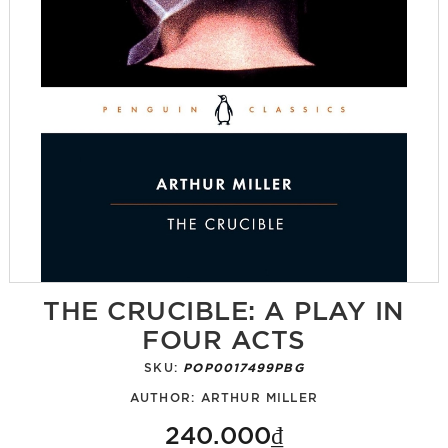
THE CRUCIBLE: A PLAY IN
FOUR ACTS
SKU:
POP0017499PBG
AUTHOR:
ARTHUR MILLER
240.000₫