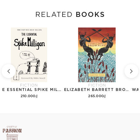
BOOKS
RELATED
FICTION
FICTION
THE ESSENTIAL SPIKE MILLIGAN
ELIZABETH BARRETT BROWNING: SELECTED POEMS (CRANE CLASSICS)
210.000₫
265.000₫
Add to cart
Add to cart