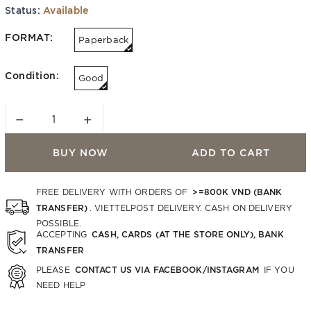
Status:
Available
FORMAT:
Paperback
Condition:
Good
−
+
BUY NOW
ADD TO CART
>=800K VND (BANK
FREE DELIVERY WITH ORDERS OF
TRANSFER)
. VIETTELPOST DELIVERY. CASH ON DELIVERY
POSSIBLE.
CASH, CARDS (AT THE STORE ONLY), BANK
ACCEPTING
TRANSFER
CONTACT US VIA FACEBOOK/INSTAGRAM
PLEASE
IF YOU
NEED HELP