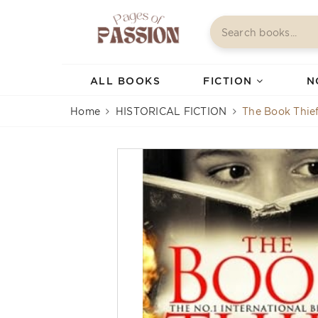
ALL BOOKS
FICTION
N
Home
HISTORICAL FICTION
The Book Thie