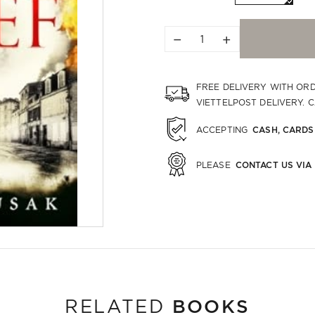
−
+
FREE DELIVERY WITH OR
VIETTELPOST DELIVERY. 
CASH, CARDS
ACCEPTING
CONTACT US VIA
PLEASE
BOOKS
RELATED