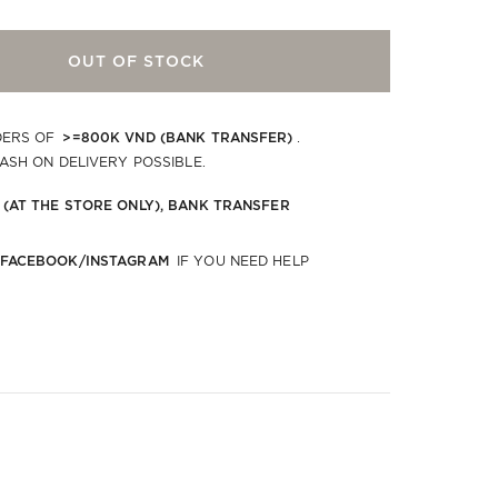
OUT OF STOCK
>=800K VND (BANK TRANSFER)
DERS OF
.
CASH ON DELIVERY POSSIBLE.
 (AT THE STORE ONLY), BANK TRANSFER
 FACEBOOK/INSTAGRAM
IF YOU NEED HELP