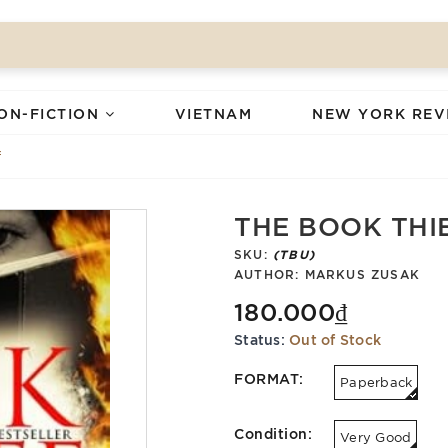
ON-FICTION
VIETNAM
NEW YORK REV
f
THE BOOK THI
SKU:
(TBU)
AUTHOR:
MARKUS ZUSAK
180.000₫
Status:
Out of Stock
FORMAT:
Paperback
Condition:
Very Good