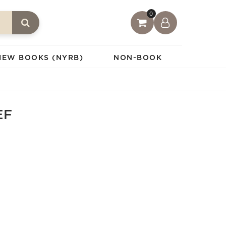
0
IEW BOOKS (NYRB)
NON-BOOK
EF