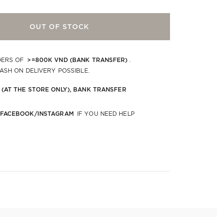
OUT OF STOCK
>=800K VND (BANK TRANSFER)
DERS OF
.
CASH ON DELIVERY POSSIBLE.
 (AT THE STORE ONLY), BANK TRANSFER
 FACEBOOK/INSTAGRAM
IF YOU NEED HELP