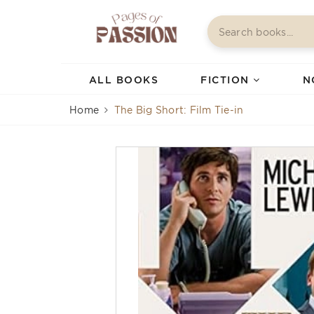
ALL BOOKS
FICTION
N
Home
The Big Short: Film Tie-in