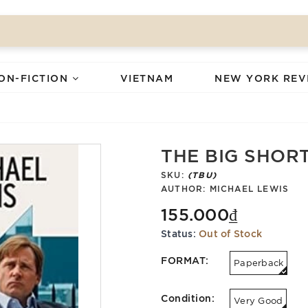
ON-FICTION
VIETNAM
NEW YORK REV
THE BIG SHORT:
SKU:
(TBU)
AUTHOR:
MICHAEL LEWIS
155.000₫
Status:
Out of Stock
FORMAT:
Paperback
Condition:
Very Good