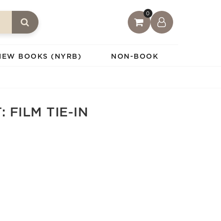
0
IEW BOOKS (NYRB)
NON-BOOK
 FILM TIE-IN