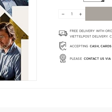
−
+
FREE DELIVERY WITH OR
VIETTELPOST DELIVERY. 
CASH, CARDS
ACCEPTING
CONTACT US VIA
PLEASE