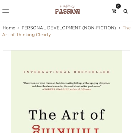
0
Home
PERSONAL DEVELOPMENT (NON-FICTION)
The
Art of Thinking Clearly