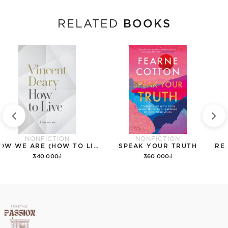
BOOKS
RELATED
NONFICTION
NONFICTION
HOW WE ARE (HOW TO LIVE)
SPEAK YOUR TRUTH
340.000₫
360.000₫
Add to cart
Add to cart