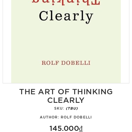
THE ART OF THINKING
CLEARLY
SKU:
(TBU)
AUTHOR:
ROLF DOBELLI
145.000₫