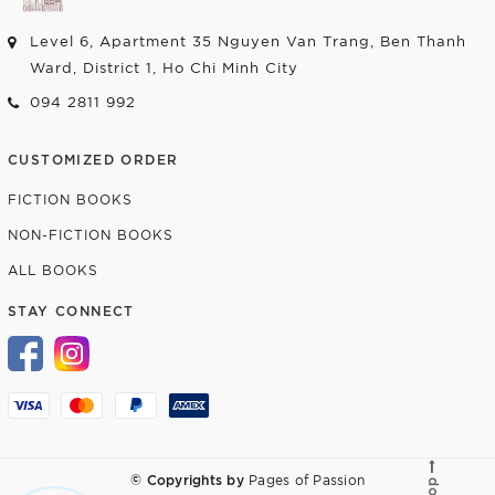
Level 6, Apartment 35 Nguyen Van Trang, Ben Thanh
Ward, District 1, Ho Chi Minh City
094 2811 992
CUSTOMIZED ORDER
FICTION BOOKS
NON-FICTION BOOKS
ALL BOOKS
STAY CONNECT
© Copyrights by
Pages of Passion