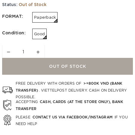
Status:
Out of Stock
FORMAT:
Paperback
Condition:
Good
−
+
OUT OF STOCK
>=800K VND (BANK
FREE DELIVERY WITH ORDERS OF
TRANSFER)
. VIETTELPOST DELIVERY. CASH ON DELIVERY
POSSIBLE.
CASH, CARDS (AT THE STORE ONLY), BANK
ACCEPTING
TRANSFER
CONTACT US VIA FACEBOOK/INSTAGRAM
PLEASE
IF YOU
NEED HELP