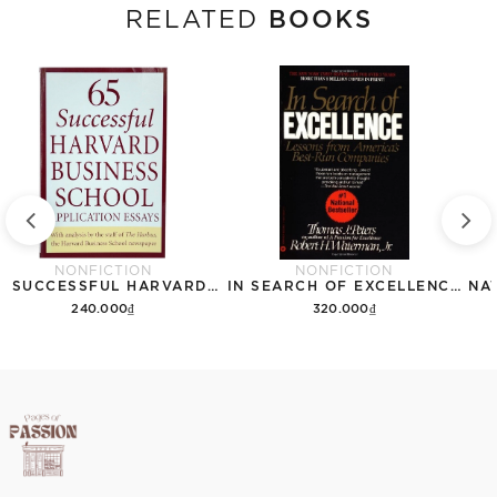
BOOKS
RELATED
NONFICTION
NONFICTION
65 SUCCESSFUL HARVARD BUSINESS SCHOOL APPLICATION ESSAYS
IN SEARCH OF EXCELLENCE: LESSONS FROM AMERICAS BEST RUN COMPANIES
240.000₫
320.000₫
Add to cart
Add to cart