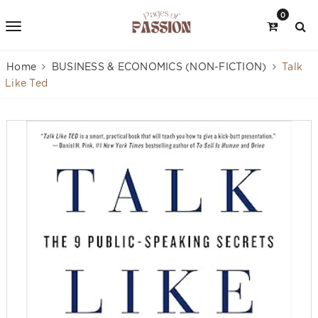
0
Home
BUSINESS & ECONOMICS (NON-FICTION)
Talk
Like Ted