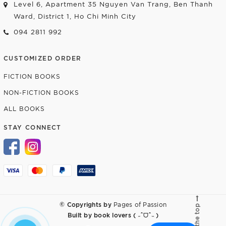
Level 6, Apartment 35 Nguyen Van Trang, Ben Thanh
Ward, District 1, Ho Chi Minh City
094 2811 992
CUSTOMIZED ORDER
FICTION BOOKS
NON-FICTION BOOKS
ALL BOOKS
STAY CONNECT
© Copyrights by
Pages of Passion
Go to the top
Built by
book lovers ( ˶ˆᗜˆ˵ )