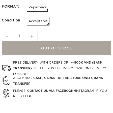
FORMAT:
Paperback
Condition:
Acceptable
−
+
OUT OF STOCK
>=800K VND (BANK
FREE DELIVERY WITH ORDERS OF
TRANSFER)
. VIETTELPOST DELIVERY. CASH ON DELIVERY
POSSIBLE.
CASH, CARDS (AT THE STORE ONLY), BANK
ACCEPTING
TRANSFER
CONTACT US VIA FACEBOOK/INSTAGRAM
PLEASE
IF YOU
NEED HELP