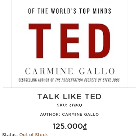
TALK LIKE TED
SKU:
(TBU)
AUTHOR:
CARMINE GALLO
125.000₫
Status:
Out of Stock