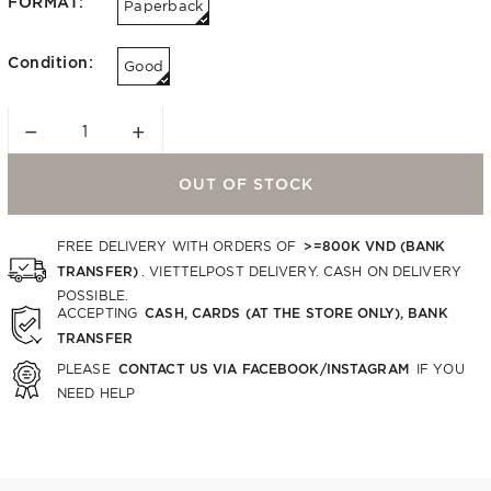
FORMAT:
Paperback
Condition:
Good
−
+
OUT OF STOCK
>=800K VND (BANK
FREE DELIVERY WITH ORDERS OF
TRANSFER)
. VIETTELPOST DELIVERY. CASH ON DELIVERY
POSSIBLE.
CASH, CARDS (AT THE STORE ONLY), BANK
ACCEPTING
TRANSFER
CONTACT US VIA FACEBOOK/INSTAGRAM
PLEASE
IF YOU
NEED HELP