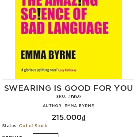
SWEARING IS GOOD FOR YOU
SKU:
(TBU)
AUTHOR:
EMMA BYRNE
215.000₫
Status:
Out of Stock