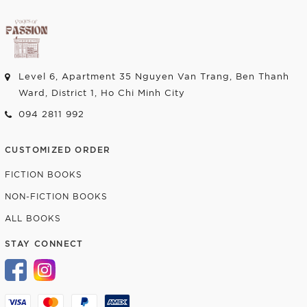
Level 6, Apartment 35 Nguyen Van Trang, Ben Thanh
Ward, District 1, Ho Chi Minh City
094 2811 992
CUSTOMIZED ORDER
FICTION BOOKS
NON-FICTION BOOKS
ALL BOOKS
STAY CONNECT