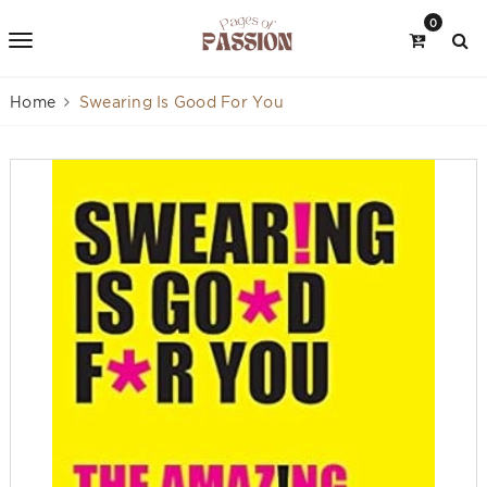
0
Home
Swearing Is Good For You