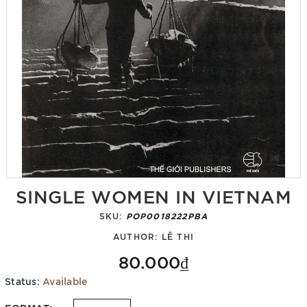
SINGLE WOMEN IN VIETNAM
SKU:
POP0018222PBA
AUTHOR:
LÊ THI
80.000₫
Status:
Available