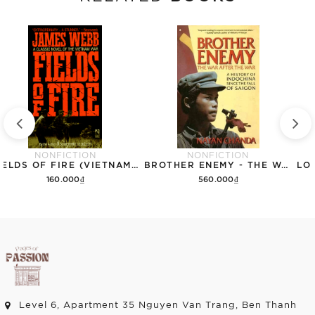
NONFICTION
NONFICTION
FIELDS OF FIRE (VIETNAM WAR NOVEL)
BROTHER ENEMY - THE WAR AFTER THE WAR - A HISTORY OF INDOCHINA SINCE THE FALL OF SAIGON (VIETNAM) (NO JACKET)
160.000₫
560.000₫
Add to cart
Add to cart
Level 6, Apartment 35 Nguyen Van Trang, Ben Thanh