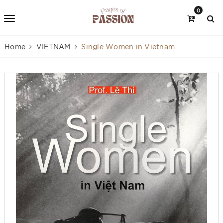
0
Home
VIETNAM
Single Women in Vietnam