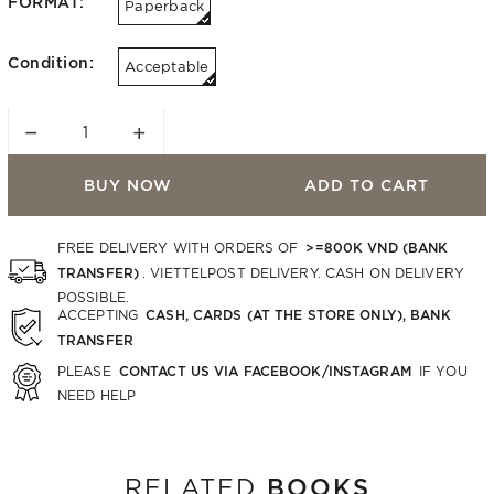
FORMAT:
Paperback
Condition:
Acceptable
−
+
BUY NOW
ADD TO CART
>=800K VND (BANK
FREE DELIVERY WITH ORDERS OF
TRANSFER)
. VIETTELPOST DELIVERY. CASH ON DELIVERY
POSSIBLE.
CASH, CARDS (AT THE STORE ONLY), BANK
ACCEPTING
TRANSFER
CONTACT US VIA FACEBOOK/INSTAGRAM
PLEASE
IF YOU
NEED HELP
BOOKS
RELATED