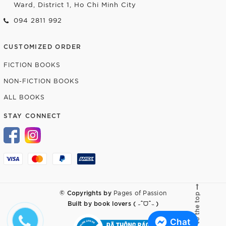
Ward, District 1, Ho Chi Minh City
094 2811 992
CUSTOMIZED ORDER
FICTION BOOKS
NON-FICTION BOOKS
ALL BOOKS
STAY CONNECT
© Copyrights by
Pages of Passion
Go to the top
Built by
book lovers ( ˶ˆᗜˆ˵ )
Chat